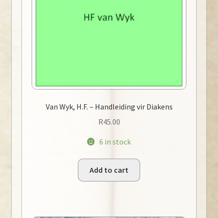
Van Wyk, H.F. – Handleiding vir Diakens
R
45.00
6 in stock
Add to cart