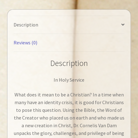
Description
Reviews (0)
Description
In Holy Service
What does it mean to be a Christian? In a time when
many have an identity crisis, it is good for Christians
to pose this question. Using the Bible, the Word of
the Creator who placed us on earth and who made us
a new creation in Christ, Dr. Cornelis Van Dam
unpacks the glory, challenges, and privilege of being