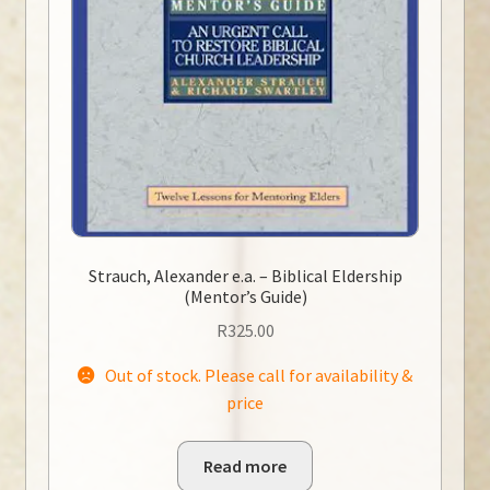
Strauch, Alexander e.a. – Biblical Eldership
(Mentor’s Guide)
R
325.00
Out of stock. Please call for availability &
price
Read more