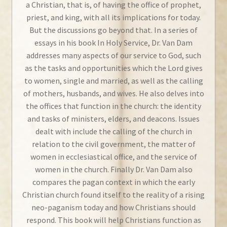
a Christian, that is, of having the office of prophet,
priest, and king, with all its implications for today.
But the discussions go beyond that. In a series of
essays in his book
In Holy Service
, Dr. Van Dam
addresses many aspects of our service to God, such
as the tasks and opportunities which the Lord gives
to women, single and married, as well as the calling
of mothers, husbands, and wives. He also delves into
the offices that function in the church: the identity
and tasks of ministers, elders, and deacons. Issues
dealt with include the calling of the church in
relation to the civil government, the matter of
women in ecclesiastical office, and the service of
women in the church. Finally Dr. Van Dam also
compares the pagan context in which the early
Christian church found itself to the reality of a rising
neo-paganism today and how Christians should
respond. This book will help Christians function as