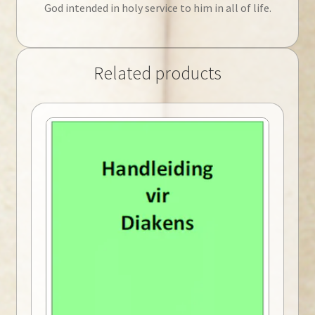
God intended in holy service to him in all of life.
Related products