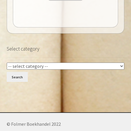
Select category
Search
© Folmer Boekhandel 2022