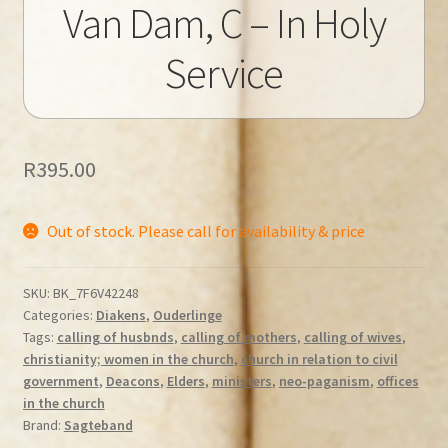
Van Dam, C – In Holy
Service
R
395.00
Out of stock. Please call for availability & price
SKU:
BK_7F6V42248
Categories:
Diakens
,
Ouderlinge
Tags:
calling of husbnds
,
calling of mothers
,
calling of wives
,
christianity; women in the church
,
church in relation to civil
government
,
Deacons
,
Elders
,
ministers
,
neo-paganism
,
offices
in the church
Brand:
Sagteband