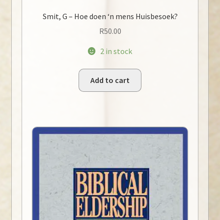
Smit, G – Hoe doen ‘n mens Huisbesoek?
R
50.00
2 in stock
Add to cart