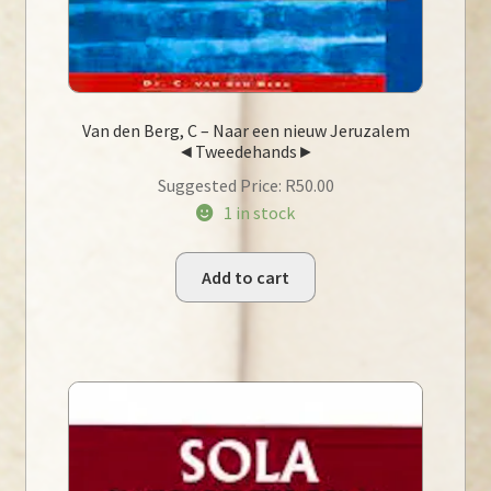
Van den Berg, C – Naar een nieuw Jeruzalem
◄Tweedehands►
Suggested Price:
R
50.00
1 in stock
Add to cart