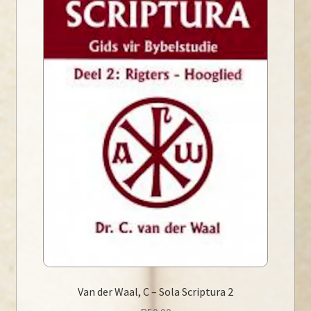
Van der Waal, C – Sola Scriptura 2