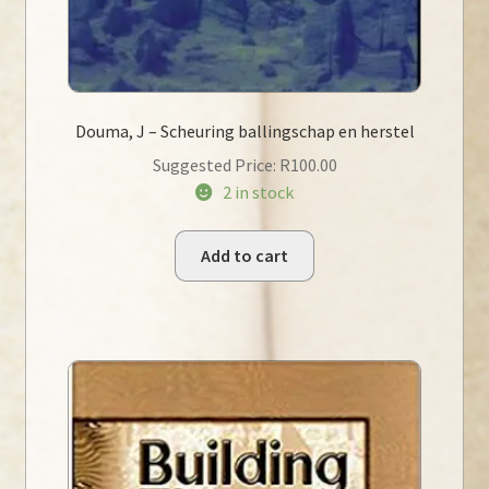
Douma, J – Scheuring ballingschap en herstel
Suggested Price:
R
100.00
2 in stock
Add to cart