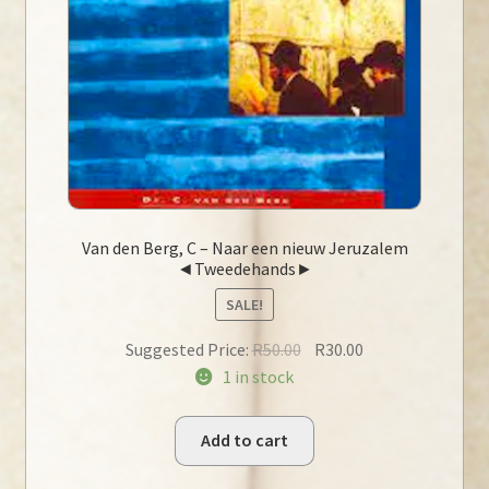
Van den Berg, C – Naar een nieuw Jeruzalem
◄Tweedehands►
SALE!
Original
Current
Suggested Price:
R
50.00
R
30.00
price
price
1 in stock
was:
is:
R50.00.
R30.00.
Add to cart