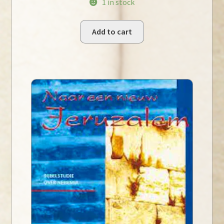
1 in stock
Add to cart