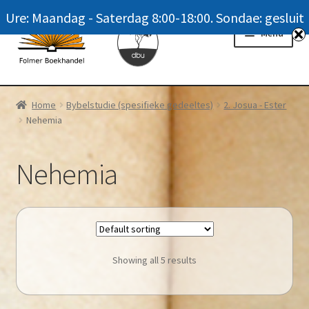
Ure: Maandag - Saterdag 8:00-18:00. Sondae: gesluit
Skip
Skip
Menu
to
to
navigation
content
Homepage
Home
Bybelstudie (spesifieke gedeeltes)
2. Josua - Ester
Nehemia
News
Winkel / Shop
Nehemia
My account
Meer oor ons / FAQ
Showing all 5 results
Navrae / Contact Us