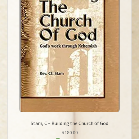
Stam, C – Building the Church of God
R
180.00