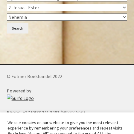
Search
© Folmer Boekhandel 2022
Powered by:
Phone: +27 (0)73 241 3281
(WhatsApp)
We use cookies on our website to give you the most relevant
experience by remembering your preferences and repeat visits.
By clicking “Accept All”, you consent to the use of ALL the