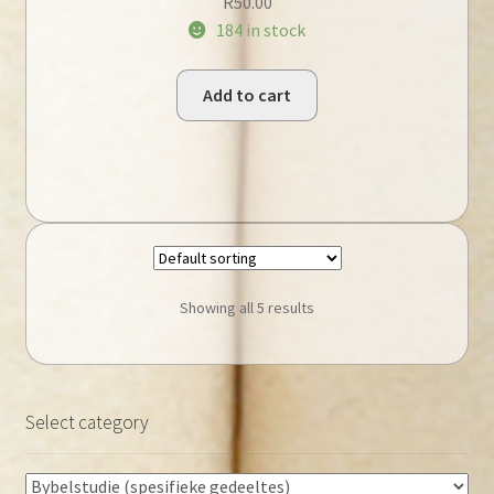
R
50.00
184 in stock
Add to cart
Showing all 5 results
Select category