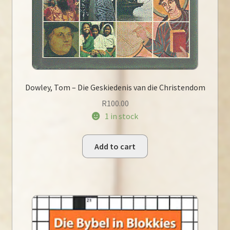
Dowley, Tom – Die Geskiedenis van die Christendom
R
100.00
1 in stock
Add to cart