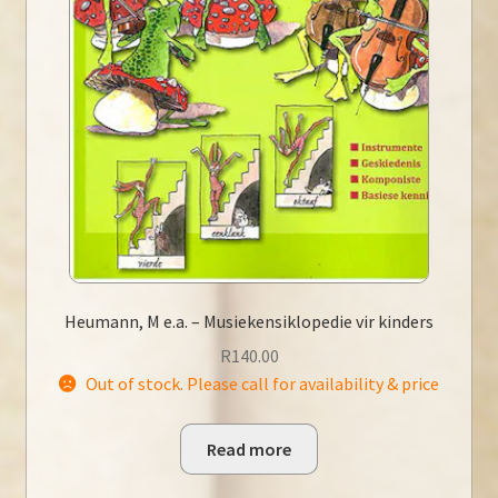
Heumann, M e.a. – Musiekensiklopedie vir kinders
R
140.00
Out of stock. Please call for availability & price
Read more