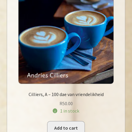
Cilliers, A – 100 dae van vriendelikheid
R
50.00
1 in stock
Add to cart