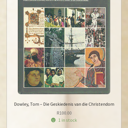
Dowley, Tom – Die Geskiedenis van die Christendom
R
100.00
1 in stock