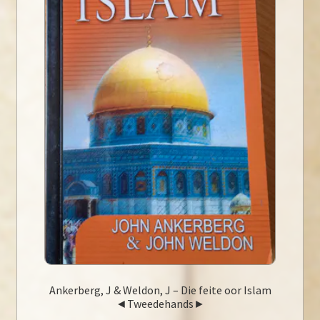
Ankerberg, J & Weldon, J – Die feite oor Islam
◄Tweedehands►