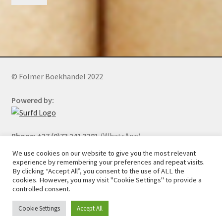
© Folmer Boekhandel 2022
Powered by:
Phone: +27 (0)73 241 3281
(WhatsApp)
We use cookies on our website to give you the most relevant
experience by remembering your preferences and repeat visits.
By clicking “Accept All”, you consent to the use of ALL the
All orders will be cancelled after 5 days of nonpayment.
cookies. However, you may visit "Cookie Settings" to provide a
controlled consent.
Cookie Settings
Accept All
0
Search
Search