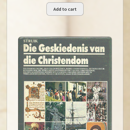
Add to cart