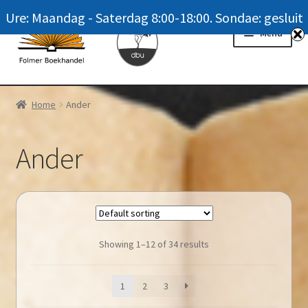
Ure: Maandag - Saterdag 8:00-18:00. Sondae: gesluit
Skip
Skip
Menu
to
to
navigation
content
Homepage
Home
Ander
News
Ander
Winkel / Shop
My account
Meer oor ons / FAQ
Showing 1–12 of 34 results
Navrae / Contact Us
1
2
3