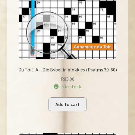
Du Toit, A – Die Bybel in blokkies (Psalms 30-60)
R
85.00
5 in stock
Add to cart