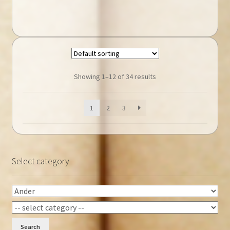
Showing 1–12 of 34 results
1
2
3
Select category
Search