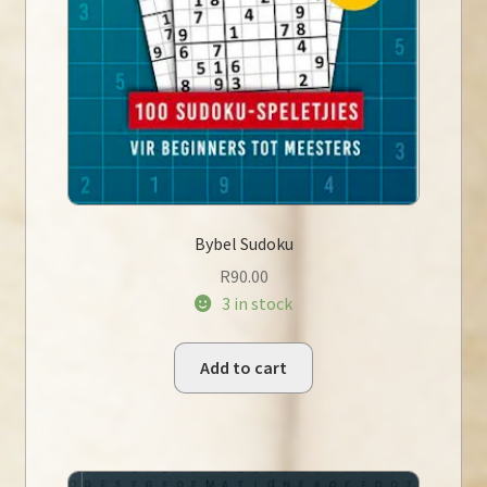
Bybel Sudoku
R
90.00
3 in stock
Add to cart