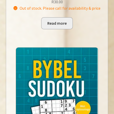
R
30.00
Out of stock. Please call for availability & price
Read more