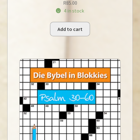
R
85.00
4 in stock
Add to cart