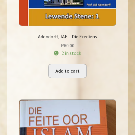
Adendorff, JAE – Die Erediens
R
60.00
2 in stock
Add to cart