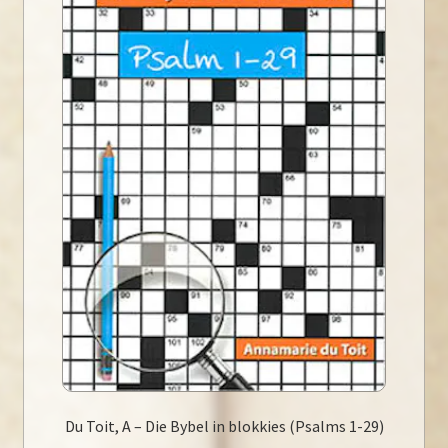
Du Toit, A – Die Bybel in blokkies (Psalms 1-29)