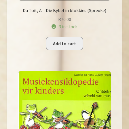
Du Toit, A – Die Bybel in blokkies (Spreuke)
R
70.00
3 in stock
Add to cart