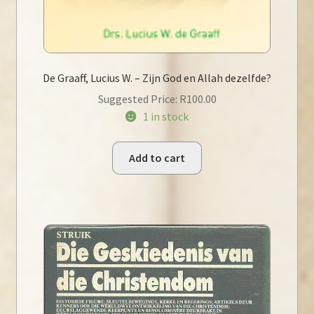
De Graaff, Lucius W. – Zijn God en Allah dezelfde?
Suggested Price:
R
100.00
1 in stock
Add to cart