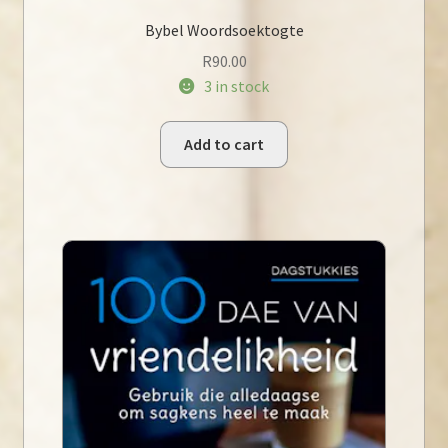
Bybel Woordsoektogte
R
90.00
3 in stock
Add to cart