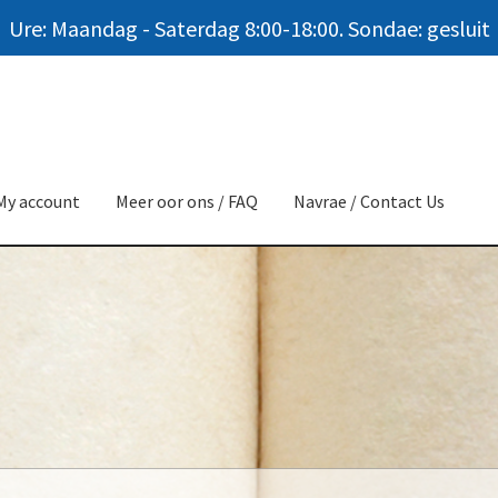
Ure: Maandag - Saterdag 8:00-18:00. Sondae: gesluit
My account
Meer oor ons / FAQ
Navrae / Contact Us