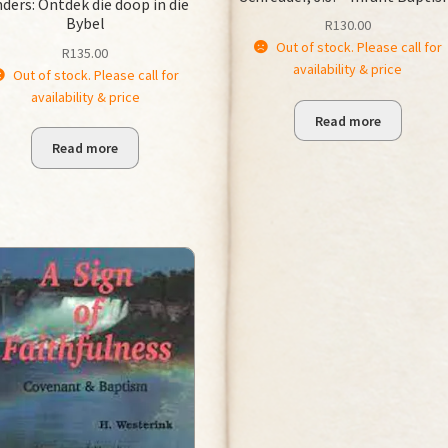
nders: Ontdek die doop in die
Bybel
R
130.00
Out of stock. Please call for
R
135.00
availability & price
Out of stock. Please call for
availability & price
Read more
Read more