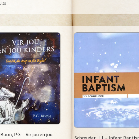
ults
Boon, P.G. – Vir jou en jou
Schreuder, J.J. – Infant Bapti