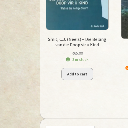
Smit, C.J. (Neels) – Die Belang
van die Doop vir u Kind
R
65.00
3 in stock
Add to cart