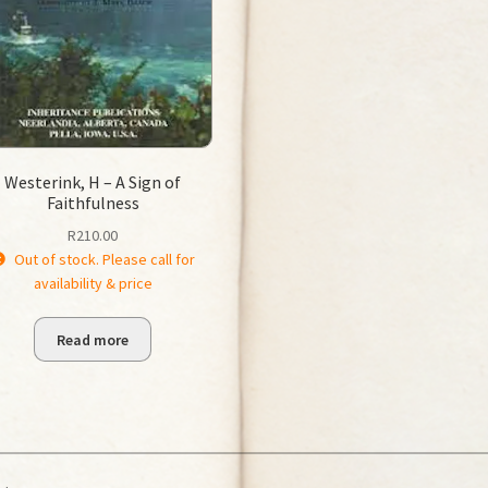
Westerink, H – A Sign of
Faithfulness
R
210.00
Out of stock. Please call for
availability & price
Read more