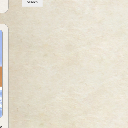
Search
sm