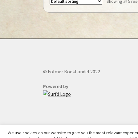
Showing all 5 res
© Folmer Boekhandel 2022
Powered by:
We use cookies on our website to give you the most relevant experien