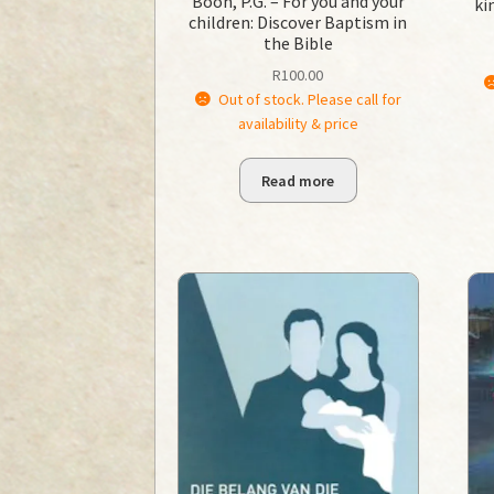
Boon, P.G. – For you and your
ki
children: Discover Baptism in
the Bible
R
100.00
Out of stock. Please call for
availability & price
Read more