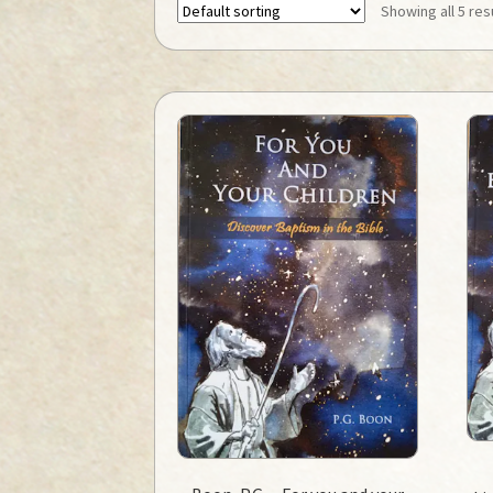
Showing all 5 res