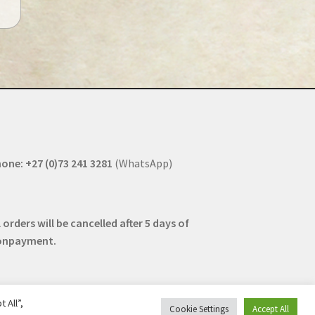
one: +27 (0)73 241 3281
(WhatsApp)
l orders will be cancelled after 5 days of
onpayment.
 All”,
Cookie Settings
Accept All