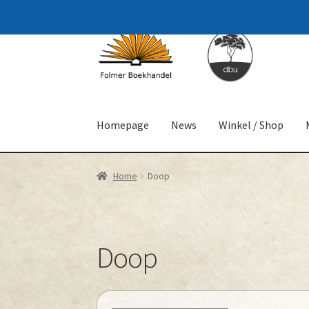
Skip
Skip
to
to
navigation
content
Homepage
News
Winkel / Shop
Home
Doop
Doop