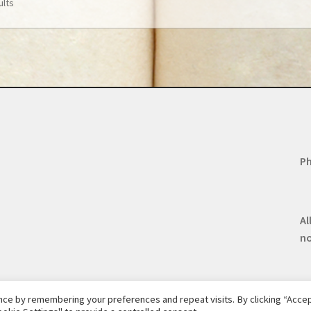
ults
Ph
Al
n
ce by remembering your preferences and repeat visits. By clicking “Accept