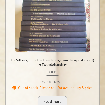
De Villiers, J.L. – Die Handelinge van die Apostels (II)
◄Tweedehands►
SALE!
Original
Current
R
50.00
R
25.00
price
price
Out of stock. Please call for availability & price
was:
is:
R50.00.
R25.00.
Read more