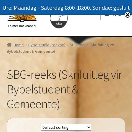
Ure: Maandag - Saterdag 8:00-18:00. Sondae: gesluit
Skip
Skip
Menu
to
to
navigation
content
Homepage
Home
Bybelstudie (reekse)
SBG-reeks (Skrifuitleg vir
Bybelstudent & Gemeente)
News
Winkel / Shop
SBG-reeks (Skrifuitleg vir
My account
Bybelstudent &
Meer oor ons / FAQ
Gemeente)
Navrae / Contact Us