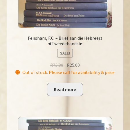
Fensham, F.C. – Brief aan die Hebreërs
◄Tweedehands►
SALE!
Original
Current
R
75.00
R
25.00
price
price
Out of stock. Please call for availability & price
was:
is:
R75.00.
R25.00.
Read more