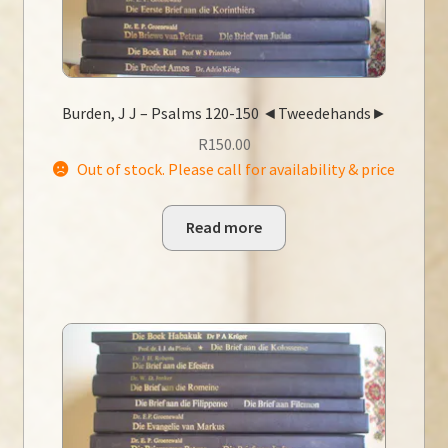
Burden, J J – Psalms 120-150 ◄Tweedehands►
R
150.00
Out of stock. Please call for availability & price
Read more