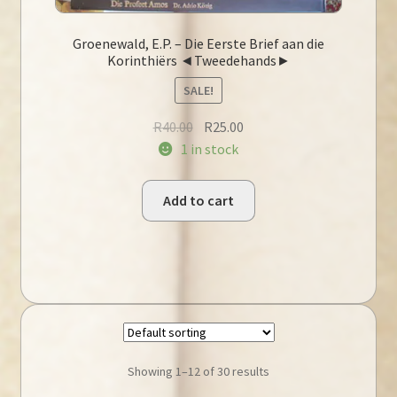
Groenewald, E.P. – Die Eerste Brief aan die
Korinthiërs ◄Tweedehands►
SALE!
Original
Current
R
40.00
R
25.00
price
price
1 in stock
was:
is:
R40.00.
R25.00.
Add to cart
Showing 1–12 of 30 results