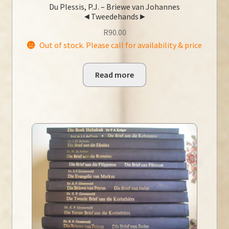
Du Plessis, P.J. – Briewe van Johannes
◄Tweedehands►
R
90.00
Out of stock. Please call for availability & price
Read more