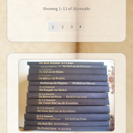
Showing 1–12 of 30 results
1
2
3