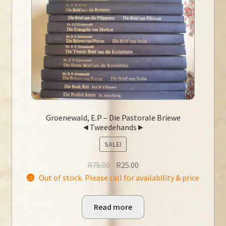
Groenewald, E.P – Die Pastorale Briewe
◄Tweedehands►
SALE!
Original
Current
R
75.00
R
25.00
price
price
Out of stock. Please call for availability & price
was:
is:
R75.00.
R25.00.
Read more