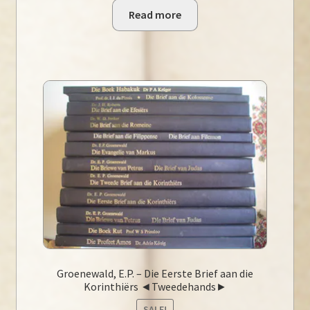
Read more
Groenewald, E.P. – Die Eerste Brief aan die
Korinthiërs ◄Tweedehands►
SALE!