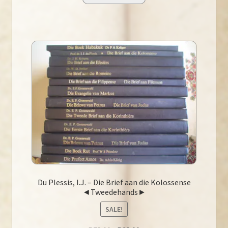
Du Plessis, I.J. – Die Brief aan die Kolossense
◄Tweedehands►
SALE!