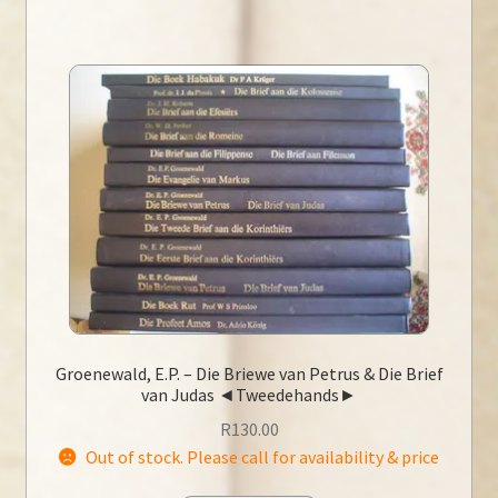
Groenewald, E.P. – Die Briewe van Petrus & Die Brief
van Judas ◄Tweedehands►
R
130.00
Out of stock. Please call for availability & price