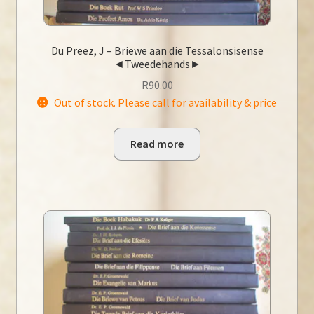
Du Preez, J – Briewe aan die Tessalonsisense
◄Tweedehands►
R
90.00
Out of stock. Please call for availability & price
Read more