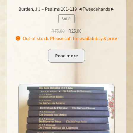
Burden, J J – Psalms 101-119 ◄Tweedehands►
SALE!
Original
Current
R
75.00
R
25.00
price
price
Out of stock. Please call for availability & price
was:
is:
R75.00.
R25.00.
Read more