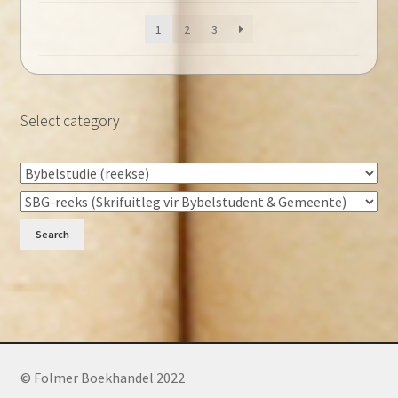
1
2
3
Select category
Search
© Folmer Boekhandel 2022