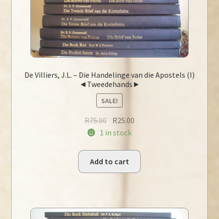
De Villiers, J.L. – Die Handelinge van die Apostels (I)
◄Tweedehands►
SALE!
Original
Current
R
75.00
R
25.00
price
price
1 in stock
was:
is:
R75.00.
R25.00.
Add to cart