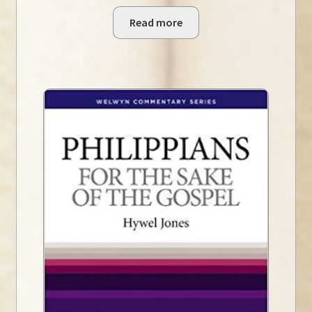
Read more