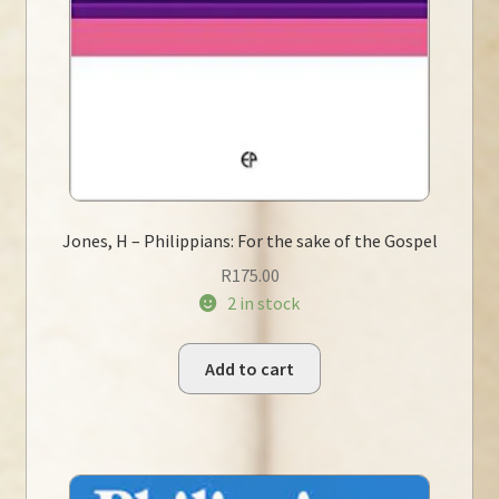
Jones, H – Philippians: For the sake of the Gospel
R
175.00
2 in stock
Add to cart