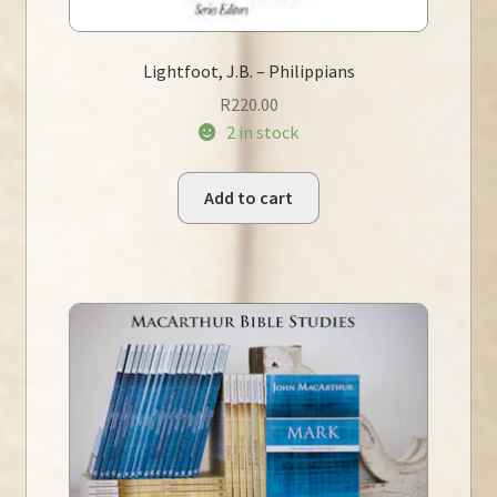
Lightfoot, J.B. – Philippians
R
220.00
2 in stock
Add to cart