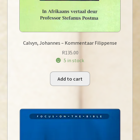
Calvyn, Johannes – Kommentaar Filippense
R
135.00
5 in stock
Add to cart