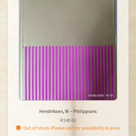
Hendriksen, W – Philippians
R
140.00
Out of stock. Please call for availability & price