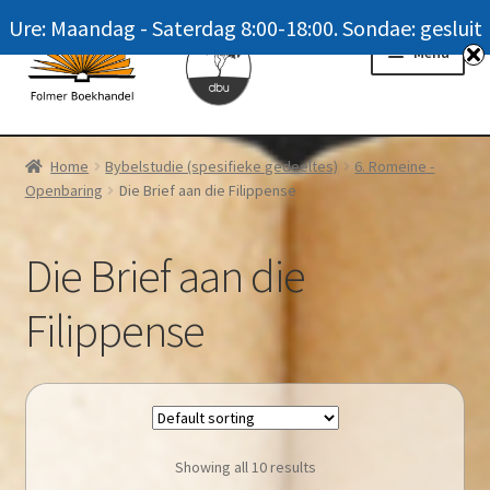
Ure: Maandag - Saterdag 8:00-18:00. Sondae: gesluit
Skip
Skip
Menu
to
to
navigation
content
Homepage
Home
Bybelstudie (spesifieke gedeeltes)
6. Romeine -
Openbaring
Die Brief aan die Filippense
News
Winkel / Shop
Die Brief aan die
My account
Filippense
Meer oor ons / FAQ
Navrae / Contact Us
Showing all 10 results