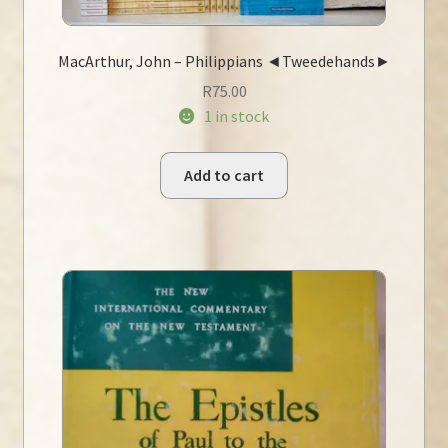
MacArthur, John – Philippians ◄Tweedehands►
R
75.00
1 in stock
Add to cart