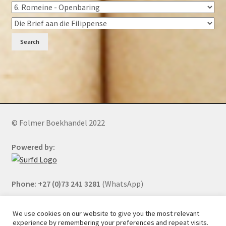
Search
© Folmer Boekhandel 2022
Powered by:
Phone: +27 (0)73 241 3281
(WhatsApp)
We use cookies on our website to give you the most relevant
experience by remembering your preferences and repeat visits.