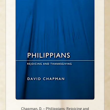
Chapman, D. – Philippians: Rejoicing and