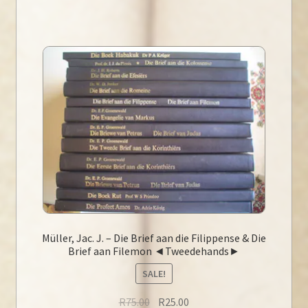
Müller, Jac. J. – Die Brief aan die Filippense & Die
Brief aan Filemon ◄Tweedehands►
SALE!
Original
Current
R
75.00
R
25.00