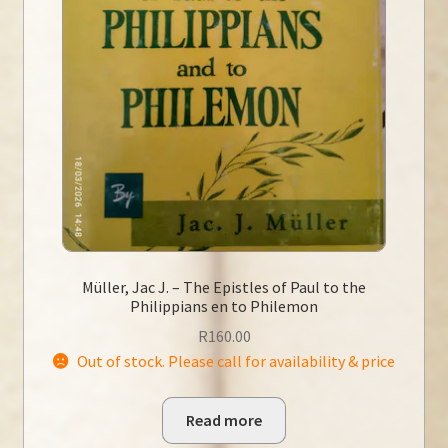
Müller, Jac J. – The Epistles of Paul to the
Philippians en to Philemon
R
160.00
Out of stock. Please call for availability & price
Read more