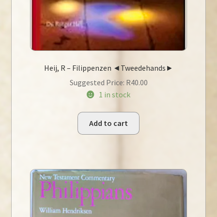
Heij, R – Filippenzen ◄Tweedehands►
Suggested Price:
R
40.00
1 in stock
Add to cart