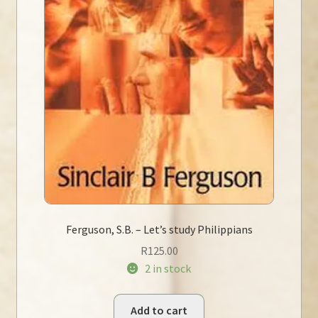
Ferguson, S.B. – Let’s study Philippians
R
125.00
2 in stock
Add to cart