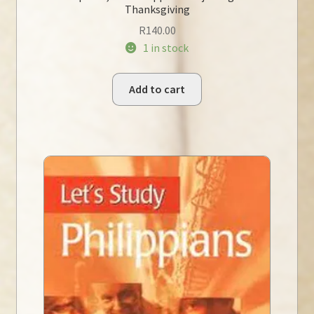
Thanksgiving
R
140.00
1 in stock
Add to cart