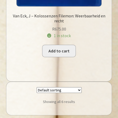
Van Eck, J – Kolossenzen Filemon: Weerbaarheid en
recht
R
675.00
1 in stock
Add to cart
Showing all 6 results