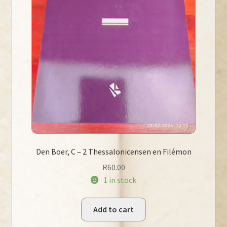
Den Boer, C – 2 Thessalonicensen en Filémon
R
60.00
1 in stock
Add to cart