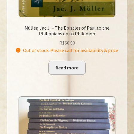
Müller, Jac J. – The Epistles of Paul to the
Philippians en to Philemon
R
160.00
Out of stock. Please call for availability & price
Read more