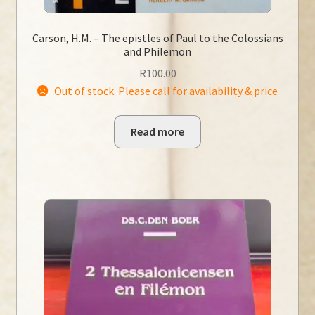
Carson, H.M. – The epistles of Paul to the Colossians
and Philemon
R
100.00
Out of stock. Please call for availability & price
Read more