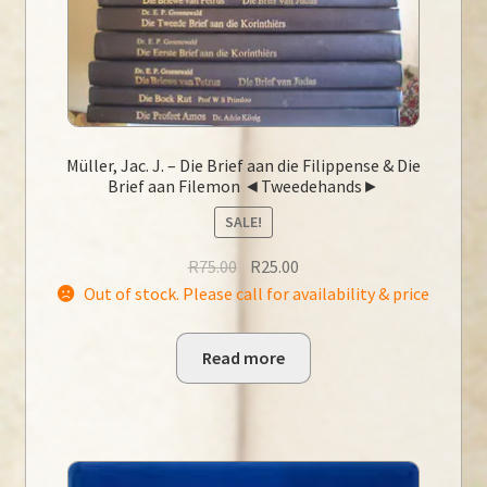
Müller, Jac. J. – Die Brief aan die Filippense & Die
Brief aan Filemon ◄Tweedehands►
SALE!
Original
Current
R
75.00
R
25.00
price
price
Out of stock. Please call for availability & price
was:
is:
R75.00.
R25.00.
Read more