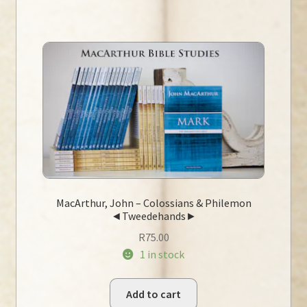
MacArthur, John – Colossians & Philemon
◄Tweedehands►
R
75.00
1 in stock
Add to cart