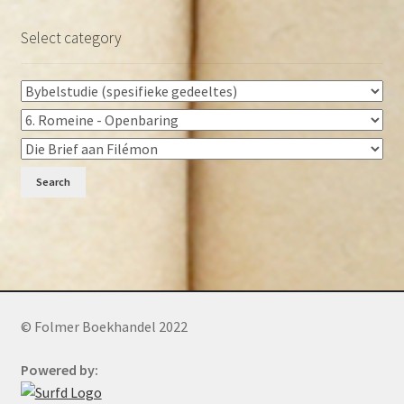
Select category
Search
© Folmer Boekhandel 2022
Powered by: