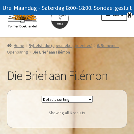
Ure: Maandag - Saterdag 8:00-18:00. Sondae: gesluit
Skip
Skip
Menu
to
to
navigation
content
Homepage
Home
Bybelstudie (spesifieke gedeeltes)
6. Romeine -
Openbaring
Die Brief aan Filémon
News
Winkel / Shop
Die Brief aan Filémon
My account
Meer oor ons / FAQ
Showing all 6 results
Navrae / Contact Us