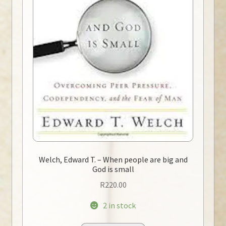
Welch, Edward T. – When people are big and
God is small
R
220.00
2 in stock