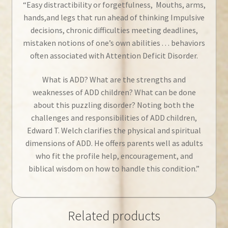
“Easy distractibility or forgetfulness, Mouths, arms,
hands,and legs that run ahead of thinking Impulsive
decisions, chronic difficulties meeting deadlines,
mistaken notions of one’s own abilities . . . behaviors
often associated with Attention Deficit Disorder.
What is ADD? What are the strengths and
weaknesses of ADD children? What can be done
about this puzzling disorder? Noting both the
challenges and responsibilities of ADD children,
Edward T. Welch clarifies the physical and spiritual
dimensions of ADD. He offers parents well as adults
who fit the profile help, encouragement, and
biblical wisdom on how to handle this condition.”
Related products