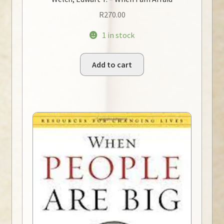
R
270.00
1 in stock
Add to cart