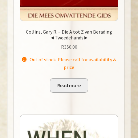
Collins, Gary R. – Die A tot Z van Berading
◄Tweedehands►
R
350.00
Out of stock. Please call for availability &
price
Read more