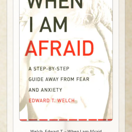
Welch, Edwart T. – When I am Afraid