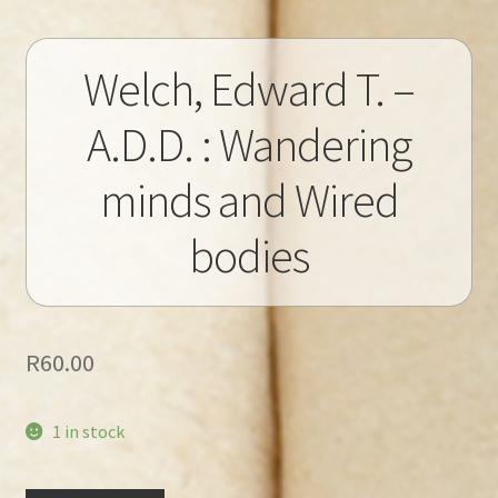
Welch, Edward T. –
A.D.D. : Wandering
minds and Wired
bodies
R
60.00
1 in stock