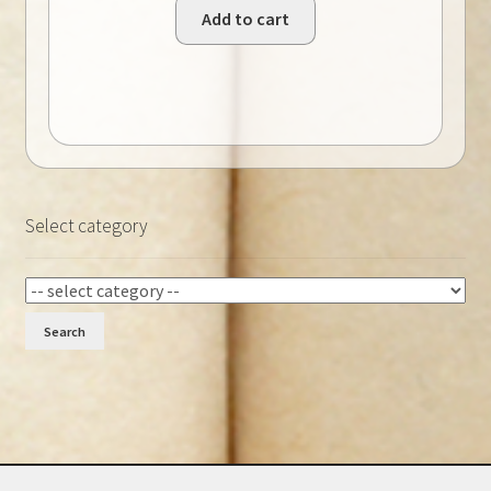
Add to cart
Select category
Search