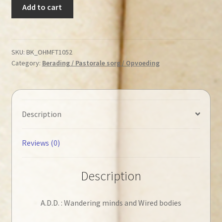
Welch,
Add to cart
Edward
T.
-
A.D.D.
SKU:
BK_OHMFT1052
Category:
Berading / Pastorale sorg / Opvoeding
:
Wandering
minds
and
Wired
Description
bodies
quantity
Reviews (0)
Description
A.D.D. : Wandering minds and Wired bodies