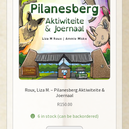
Roux, Liza M. – Pilanesberg Aktiwiteite &
Joernaal
R
150.00
6 in stock (can be backordered)