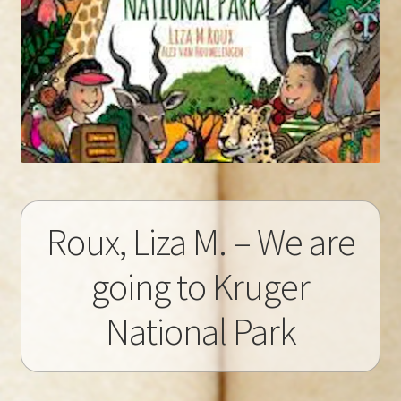
Roux, Liza M. – We are
going to Kruger
National Park