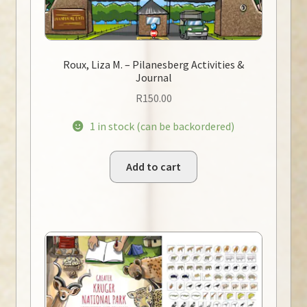
Roux, Liza M. – Pilanesberg Activities &
Journal
R
150.00
1 in stock (can be backordered)
Add to cart