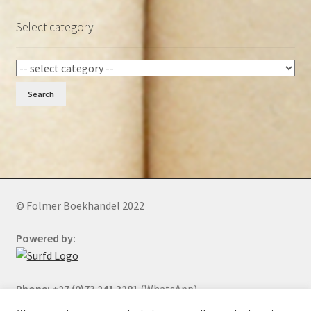
Select category
Search
© Folmer Boekhandel 2022
Powered by:
Phone: +27 (0)73 241 3281
(WhatsApp)