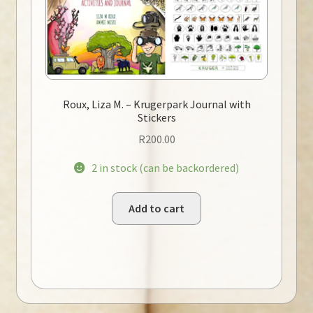
Roux, Liza M. – Krugerpark Journal with
Stickers
R
200.00
2 in stock (can be backordered)
Add to cart