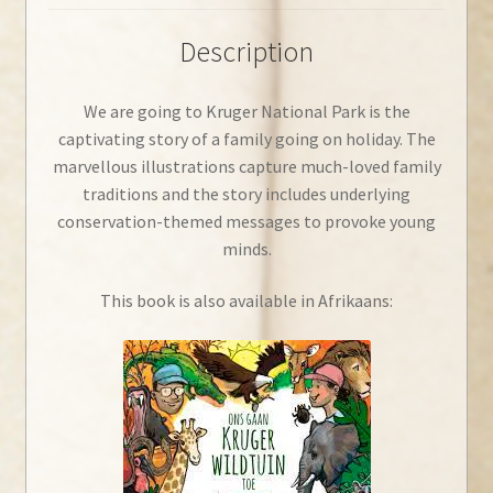
Description
We are going to Kruger National Park is the
captivating story of a family going on holiday. The
marvellous illustrations capture much-loved family
traditions and the story includes underlying
conservation-themed messages to provoke young
minds.
This book is also available in Afrikaans: