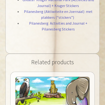
Journal) + Kruger Stickers
Pilanesberg (Aktiwiteite en Joernaal) met
plakkers (“stickers”)
Pilanesberg Activities and Journal +
Pilanesberg Stickers
Related products