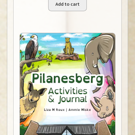
Add to cart