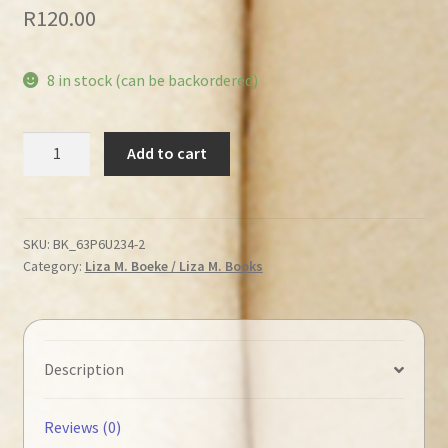
R
120.00
8 in stock (can be backordered)
Roux,
Add to cart
Liza
M.
–
We
SKU:
BK_63P6U234-2
Category:
Liza M. Boeke / Liza M. Books
are
going
to
Kruger
National
Description
Park
quantity
Reviews (0)