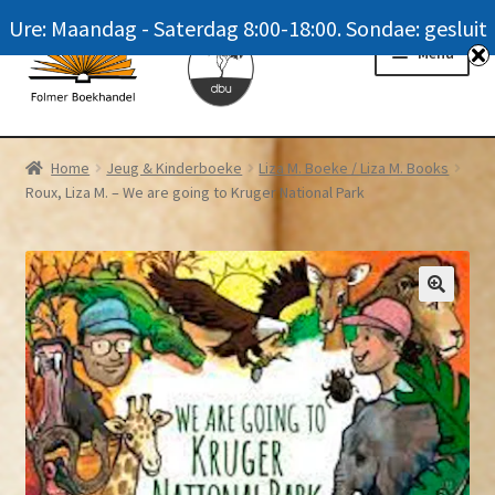
Ure: Maandag - Saterdag 8:00-18:00. Sondae: gesluit
Skip
Skip
Menu
to
to
navigation
content
Homepage
Home
Jeug & Kinderboeke
Liza M. Boeke / Liza M. Books
Roux, Liza M. – We are going to Kruger National Park
News
Winkel / Shop
My account
Meer oor ons / FAQ
Navrae / Contact Us