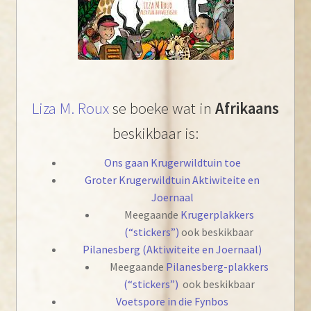
Liza M. Roux
se boeke wat in
Afrikaans
beskikbaar is:
Ons gaan Krugerwildtuin toe
Groter Krugerwildtuin Aktiwiteite en
Joernaal
Meegaande
Krugerplakkers
(“stickers”)
ook beskikbaar
Pilanesberg (Aktiwiteite en Joernaal)
Meegaande
Pilanesberg-plakkers
(“stickers”)
ook beskikbaar
Voetspore in die Fynbos