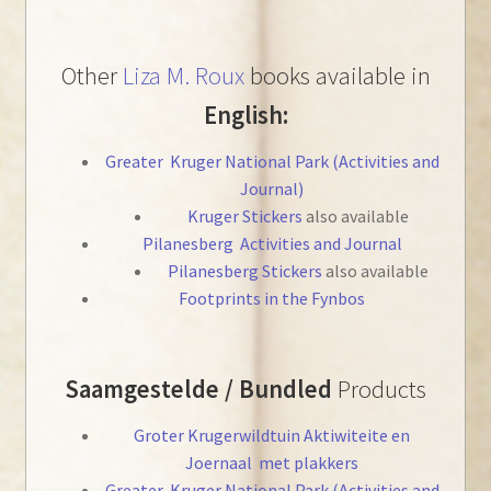
Other
Liza M. Roux
books available in
English:
Greater Kruger National Park (Activities and
Journal)
Kruger Stickers
also available
Pilanesberg
Activities and Journal
Pilanesberg Stickers
also available
Footprints in the Fynbos
Saamgestelde / Bundled
Products
Groter Krugerwildtuin Aktiwiteite en
Joernaal met plakkers
Greater Kruger National Park (Activities and