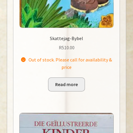
Skattejag-Bybel
R
510.00
Out of stock. Please call for availability &
price
Read more