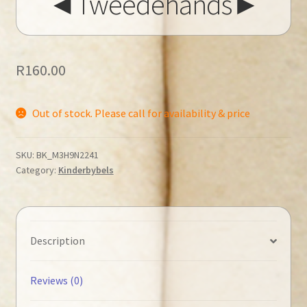
◄Tweedehands►
R
160.00
Out of stock. Please call for availability & price
SKU:
BK_M3H9N2241
Category:
Kinderbybels
Description
Reviews (0)