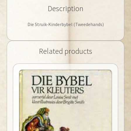
Description
Die Struik-Kinderbybel (Tweedehands)
Related products