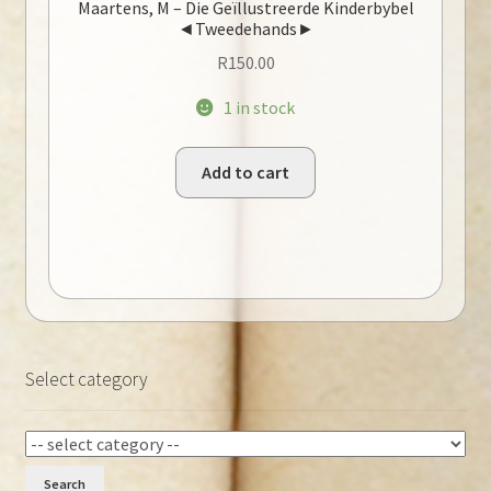
Maartens, M – Die Geïllustreerde Kinderbybel
◄Tweedehands►
R
150.00
1 in stock
Add to cart
Select category
Search