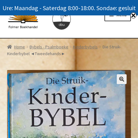
Ure: Maandag - Saterdag 8:00-18:00. Sondae: gesluit
Skip
Skip
Menu
to
to
navigation
content
Homepage
Home
Bybels - Psalmboeke
Kinderbybels
Die Struik-
Kinderbybel ◄Tweedehands►
News
Winkel / Shop
My account
Meer oor ons / FAQ
Navrae / Contact Us