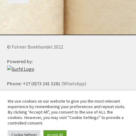
© Folmer Boekhandel 2022
Powered by:
Phone: +27 (0)73 241 3281
(WhatsApp)
We use cookies on our website to give you the most relevant
experience by remembering your preferences and repeat visits.
All orders will be cancelled after 5 days of nonpayment.
By clicking “Accept All”, you consent to the use of ALL the
cookies. However, you may visit "Cookie Settings" to provide a
controlled consent.
Cookie Settings
Accept All
0