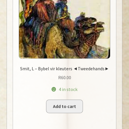
Smit, L – Bybel vir kleuters ◄Tweedehands►
R
60.00
4 in stock
Add to cart