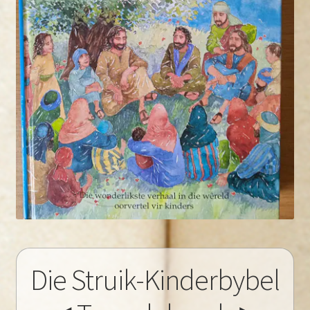
Die Struik-Kinderbybel