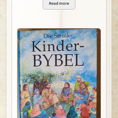
Read more