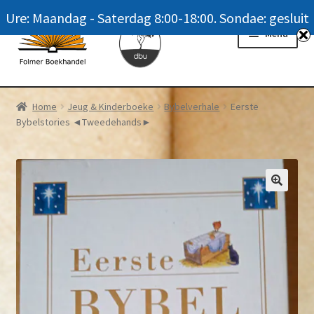
Ure: Maandag - Saterdag 8:00-18:00. Sondae: gesluit
Skip
Skip
Menu
to
to
navigation
content
Homepage
Home
Jeug & Kinderboeke
Bybelverhale
Eerste
Bybelstories ◄Tweedehands►
News
Winkel / Shop
My account
Meer oor ons / FAQ
Navrae / Contact Us