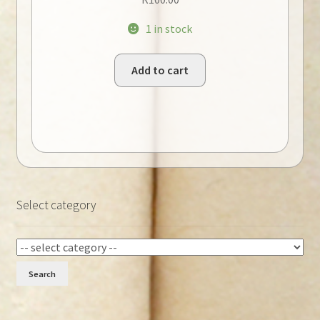
1 in stock
Add to cart
Select category
Search