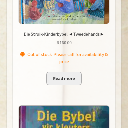
Die Struik-Kinderbybel ◄Tweedehands►
R
160.00
Out of stock. Please call for availability &
price
Read more