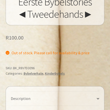
Eerste Bybelstories
◄Tweedehands►
R
100.00
Out of stock. Please call for availability & price
SKU:
BK_R8V7D3096
Categories:
Bybelverhale
,
Kinderbybels
Description