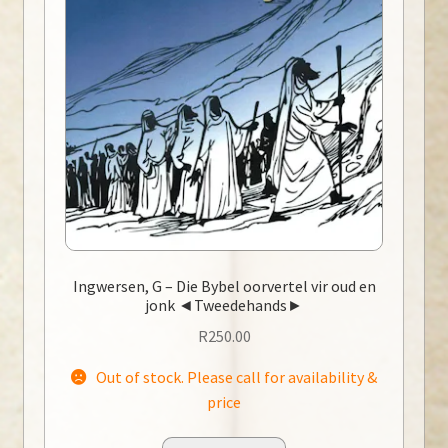
Ingwersen, G – Die Bybel oorvertel vir oud en
jonk ◄Tweedehands►
R
250.00
Out of stock. Please call for availability &
price