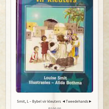
Smit, L – Bybel vir kleuters ◄Tweedehands►
R
100.00