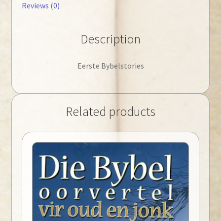
Reviews (0)
Description
Eerste Bybelstories
Related products