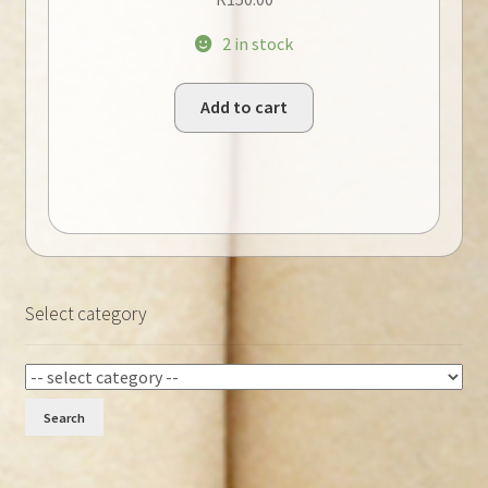
2 in stock
Add to cart
Select category
Search