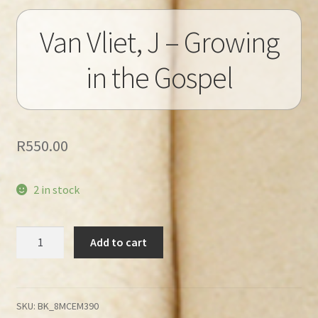
Van Vliet, J – Growing
in the Gospel
R
550.00
2 in stock
Van
Add to cart
Vliet,
J
–
Growing
SKU:
BK_8MCEM390