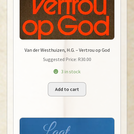
Van der Westhuizen, H.G. – Vertrou op God
Suggested Price:
R
30.00
3 in stock
Add to cart