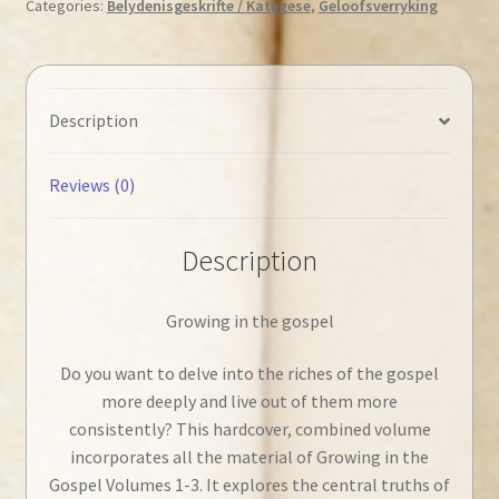
Categories:
Belydenisgeskrifte / Kategese
,
Geloofsverryking
in
the
Gospel
quantity
Description
Reviews (0)
Description
Growing in the gospel
Do you want to delve into the riches of the gospel
more deeply and live out of them more
consistently? This hardcover, combined volume
incorporates all the material of Growing in the
Gospel Volumes 1-3. It explores the central truths of