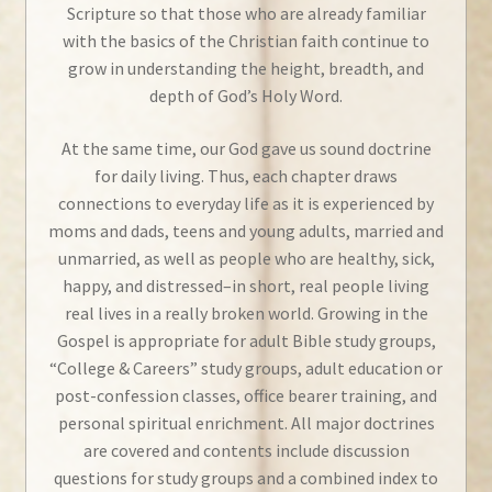
Scripture so that those who are already familiar
with the basics of the Christian faith continue to
grow in understanding the height, breadth, and
depth of God’s Holy Word.
At the same time, our God gave us sound doctrine
for daily living. Thus, each chapter draws
connections to everyday life as it is experienced by
moms and dads, teens and young adults, married and
unmarried, as well as people who are healthy, sick,
happy, and distressed–in short, real people living
real lives in a really broken world. Growing in the
Gospel is appropriate for adult Bible study groups,
“College & Careers” study groups, adult education or
post-confession classes, office bearer training, and
personal spiritual enrichment. All major doctrines
are covered and contents include discussion
questions for study groups and a combined index to