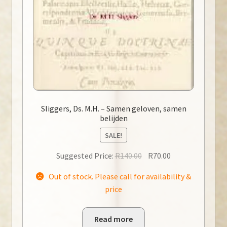
Sliggers, Ds. M.H. – Samen geloven, samen
belijden
SALE!
Original
Current
Suggested Price:
R
140.00
R
70.00
price
price
Out of stock. Please call for availability &
was:
is:
price
R140.00.
R70.00.
Read more