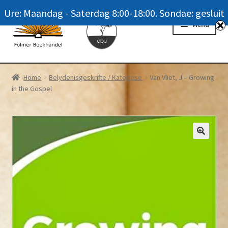
Ure: Maandag - Saterdag 8:00-18:00. Sondae: gesluit
Skip
Skip
Menu
to
to
navigation
content
Homepage
Home
Belydenisgeskrifte / Kategese
Van Vliet, J – Growing
in the Gospel
News
Winkel / Shop
My account
Meer oor ons / FAQ
Navrae / Contact Us