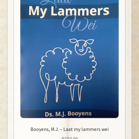
Booyens, M.J. – Laat my lammers wei
R
150.00