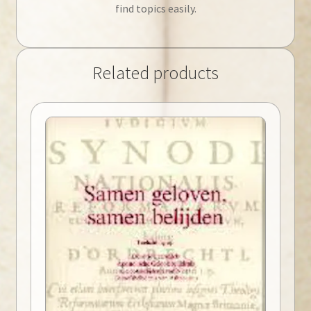
find topics easily.
Related products