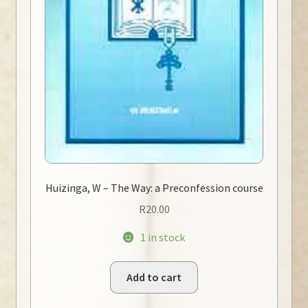
Huizinga, W – The Way: a Preconfession course
R
20.00
1 in stock
Add to cart