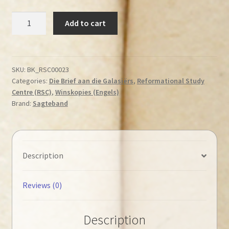
Stott,
Add to cart
John
R.
W.
-
SKU:
BK_RSC00023
Categories:
Die Brief aan die Galasiërs
,
Reformational Study
The
Centre (RSC)
,
Winskopies (Engels)
Message
Brand:
Sagteband
of
Galatians
◄Tweedehands►
quantity
Description
Reviews (0)
Description