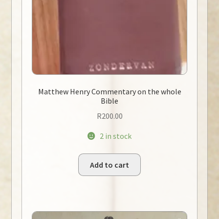
Matthew Henry Commentary on the whole
Bible
R
200.00
2 in stock
Add to cart