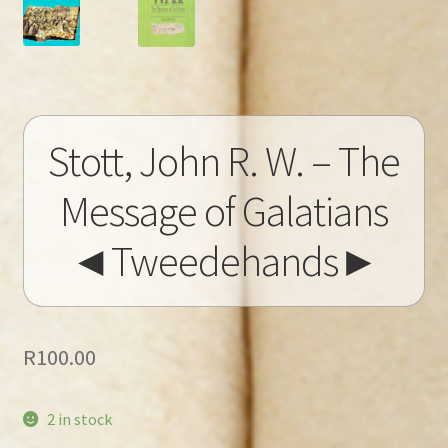
Stott, John R. W. – The
Message of Galatians
◄Tweedehands►
R
100.00
2 in stock