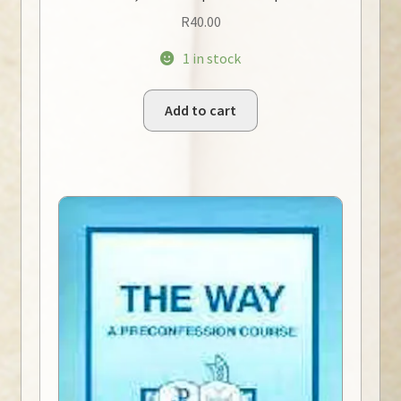
R
40.00
1 in stock
Add to cart