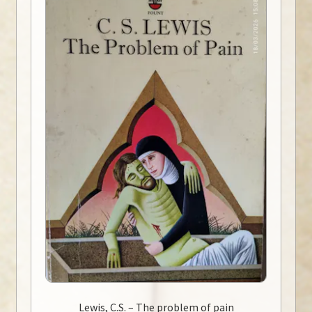
Lewis, C.S. – The problem of pain