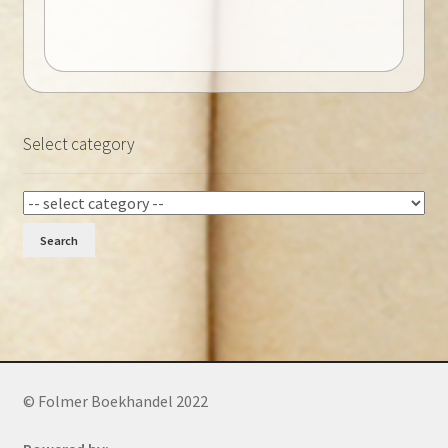
Select category
Search
© Folmer Boekhandel 2022