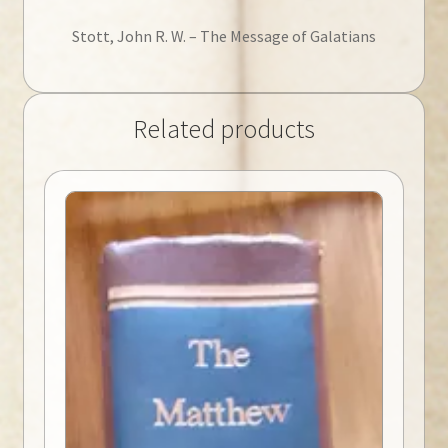
Stott, John R. W. – The Message of Galatians
Related products