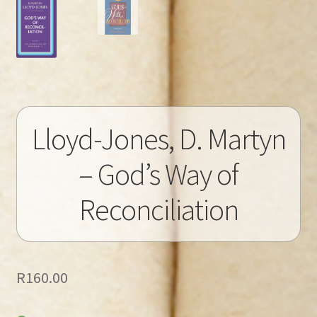
Lloyd-Jones, D. Martyn
– God’s Way of
Reconciliation
R
160.00