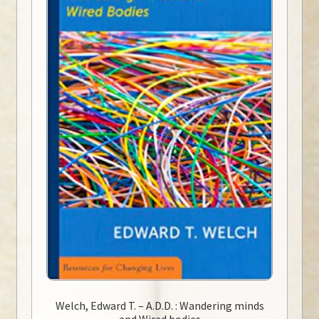
Welch, Edward T. – A.D.D. : Wandering minds
and Wired bodies