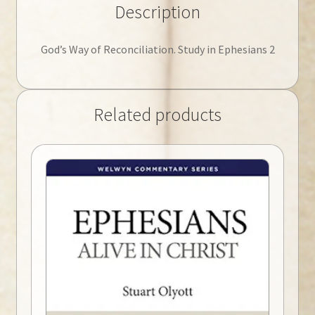
Description
God’s Way of Reconciliation. Study in Ephesians 2
Related products