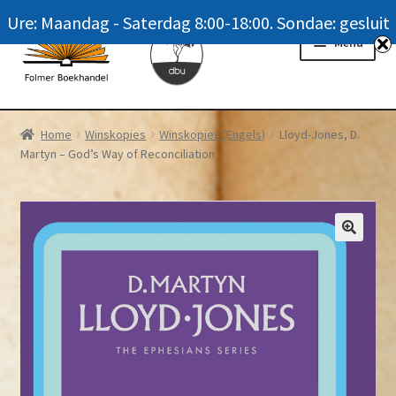
Ure: Maandag - Saterdag 8:00-18:00. Sondae: gesluit
Skip
Skip
Menu
to
to
navigation
content
Homepage
Home
Winskopies
Winskopies (Engels)
Lloyd-Jones, D.
Martyn – God’s Way of Reconciliation
News
Winkel / Shop
My account
Meer oor ons / FAQ
Navrae / Contact Us