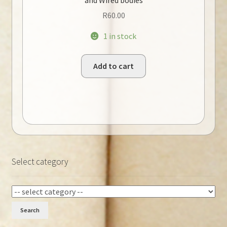
R
60.00
1 in stock
Add to cart
Select category
Search