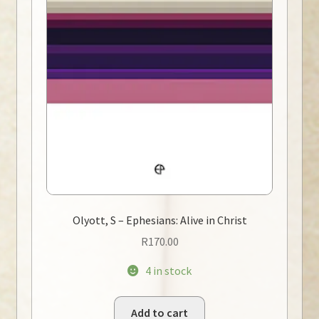
Olyott, S – Ephesians: Alive in Christ
R
170.00
4 in stock
Add to cart