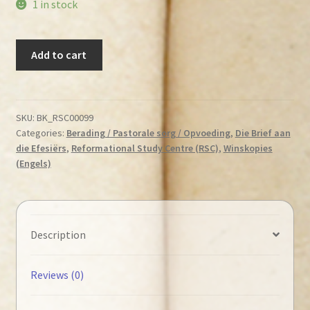
1 in stock
Lloyd-
Add to cart
Jones,
D.
Martyn
-
SKU:
BK_RSC00099
Categories:
Berading / Pastorale sorg / Opvoeding
,
Die Brief aan
God's
die Efesiërs
,
Reformational Study Centre (RSC)
,
Winskopies
Way
(Engels)
of
Reconciliation
quantity
Description
Reviews (0)