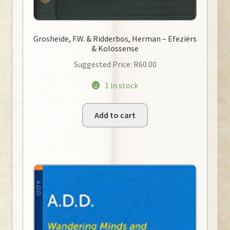
Grosheide, F.W. & Ridderbos, Herman – Efeziërs
& Kolossense
Suggested Price:
R
60.00
1 in stock
Add to cart