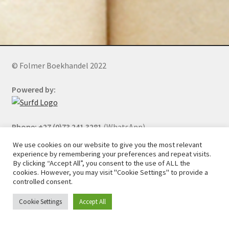
© Folmer Boekhandel 2022
Powered by:
Phone: +27 (0)73 241 3281
(WhatsApp)
We use cookies on our website to give you the most relevant
experience by remembering your preferences and repeat visits.
By clicking “Accept All”, you consent to the use of ALL the
All orders will be cancelled after 5 days of nonpayment.
cookies. However, you may visit "Cookie Settings" to provide a
controlled consent.
Cookie Settings
Accept All
0
Search
Search
for: