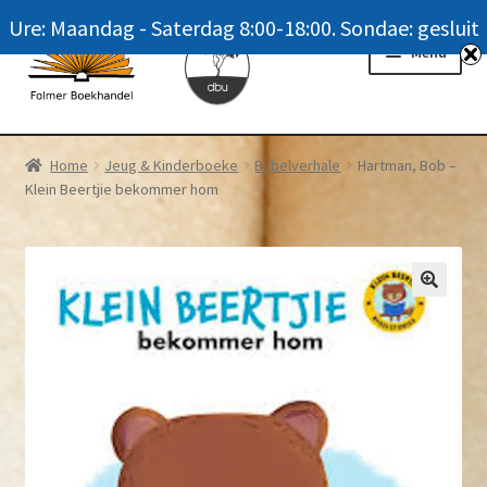
Ure: Maandag - Saterdag 8:00-18:00. Sondae: gesluit
Skip
Skip
Menu
to
to
navigation
content
Homepage
Home
Jeug & Kinderboeke
Bybelverhale
Hartman, Bob –
Klein Beertjie bekommer hom
News
Winkel / Shop
My account
Meer oor ons / FAQ
Navrae / Contact Us