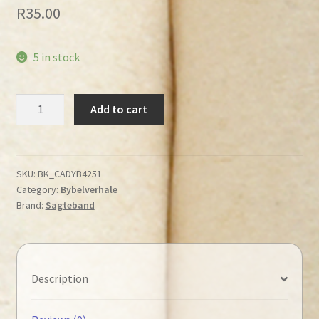
R
35.00
5 in stock
Hartman,
Add to cart
Bob
-
Klein
Beertjie
SKU:
BK_CADYB4251
Category:
Bybelverhale
bekommer
Brand:
Sagteband
hom
quantity
Description