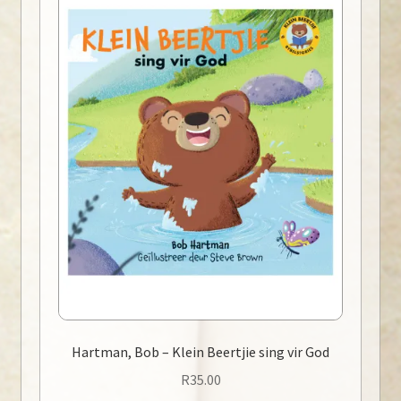
Hartman, Bob – Klein Beertjie sing vir God
R
35.00