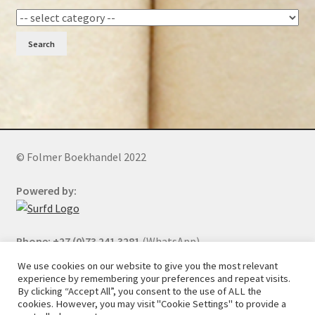
Search
© Folmer Boekhandel 2022
Powered by:
Phone: +27 (0)73 241 3281
(WhatsApp)
We use cookies on our website to give you the most relevant
experience by remembering your preferences and repeat visits.
By clicking “Accept All”, you consent to the use of ALL the
All orders will be cancelled after 5 days of nonpayment.
cookies. However, you may visit "Cookie Settings" to provide a