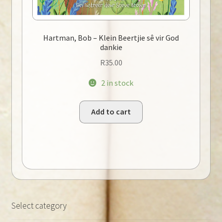
Hartman, Bob – Klein Beertjie sê vir God
dankie
R
35.00
2 in stock
Add to cart
Select category