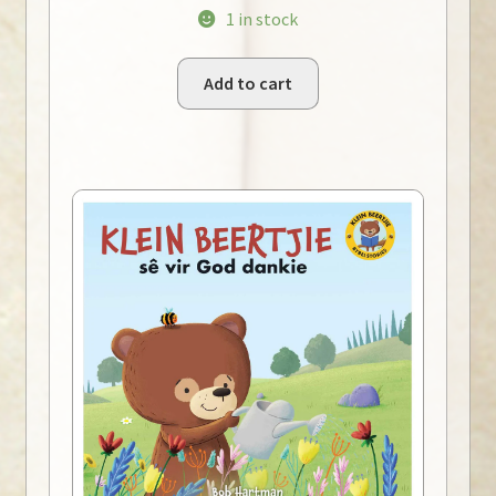
1 in stock
Add to cart