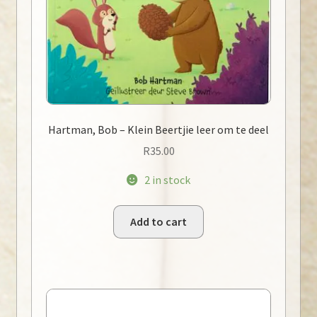
Hartman, Bob – Klein Beertjie leer om te deel
R
35.00
2 in stock
Add to cart