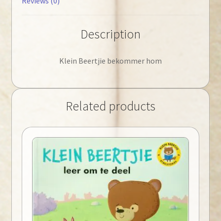
Reviews (0)
Description
Klein Beertjie bekommer hom
Related products