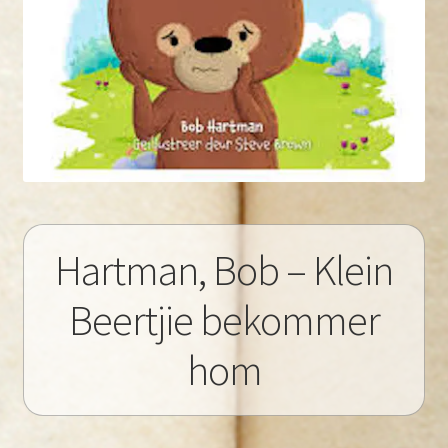
Hartman, Bob – Klein
Beertjie bekommer
hom