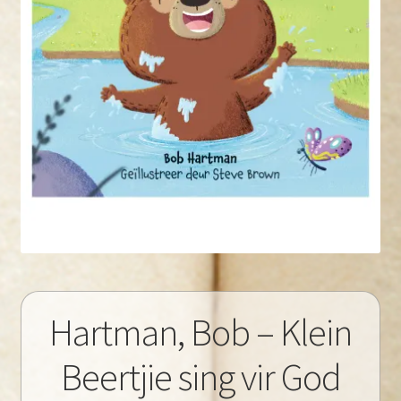
Hartman, Bob – Klein
Beertjie sing vir God