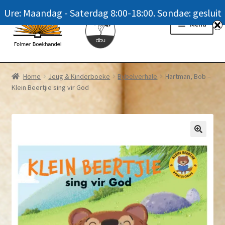
Ure: Maandag - Saterdag 8:00-18:00. Sondae: gesluit
Skip
Skip
Menu
to
to
navigation
content
Homepage
Home
Jeug & Kinderboeke
Bybelverhale
Hartman, Bob –
Klein Beertjie sing vir God
News
Winkel / Shop
My account
Meer oor ons / FAQ
Navrae / Contact Us