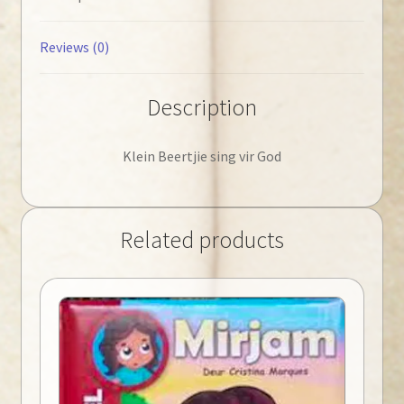
Reviews (0)
Description
Klein Beertjie sing vir God
Related products