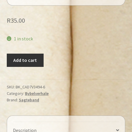
R
35.00
1 in stock
Hartman,
Add to cart
Bob
-
Klein
Beertjie
SKU:
BK_CAD7V3494-6
Category:
Bybelverhale
sing
Brand:
Sagteband
vir
God
quantity
Description