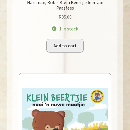
Hartman, Bob – Klein Beertjie leer van
Paasfees
R
35.00
1 in stock
Add to cart