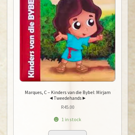
Marques, C – Kinders van die Bybel: Mirjam
◄Tweedehands►
R
45.00
1 in stock