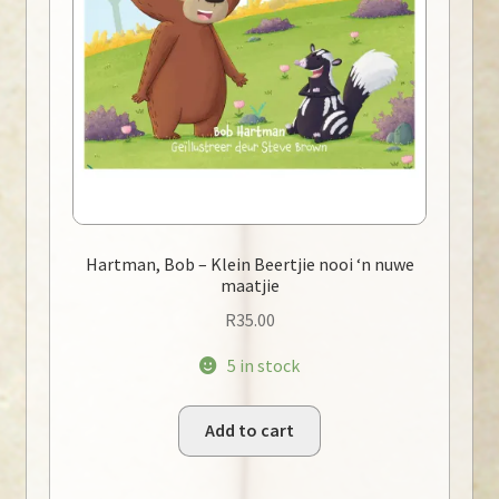
Hartman, Bob – Klein Beertjie nooi ‘n nuwe
maatjie
R
35.00
5 in stock
Add to cart