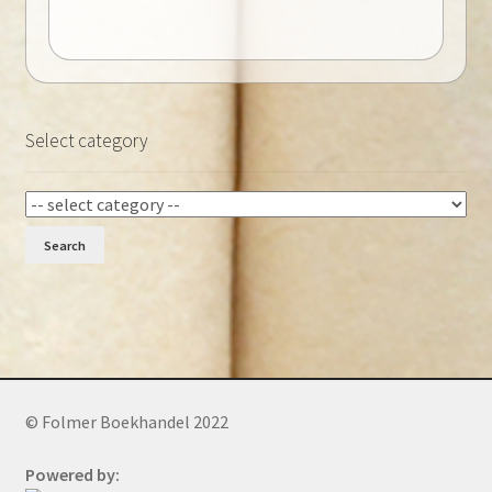
Select category
Search
© Folmer Boekhandel 2022
Powered by: