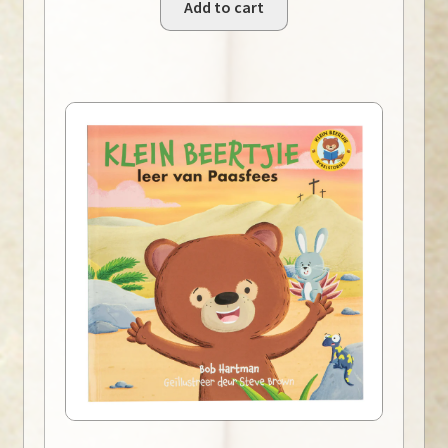
Add to cart