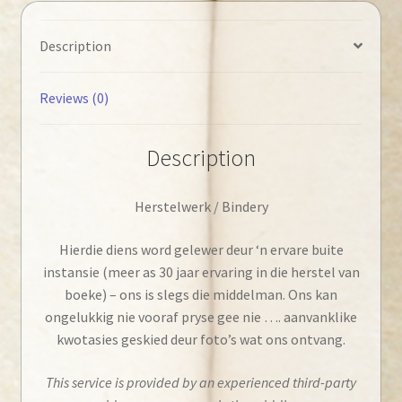
Description
Reviews (0)
Description
Herstelwerk / Bindery
Hierdie diens word gelewer deur ‘n ervare buite
instansie (meer as 30 jaar ervaring in die herstel van
boeke) – ons is slegs die middelman. Ons kan
ongelukkig nie vooraf pryse gee nie …. aanvanklike
kwotasies geskied deur foto’s wat ons ontvang.
This service is provided by an experienced third-party