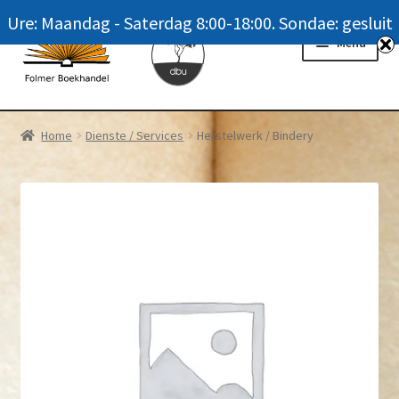
Ure: Maandag - Saterdag 8:00-18:00. Sondae: gesluit
Skip
Skip
Menu
to
to
navigation
content
Homepage
Home
Dienste / Services
Herstelwerk / Bindery
News
Winkel / Shop
My account
Meer oor ons / FAQ
Navrae / Contact Us