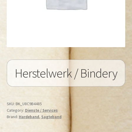
Herstelwerk / Bindery
SKU:
BK_U8C9B4485
Category:
Dienste / Services
Brand:
Hardeband
,
Sagteband