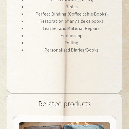
Bibles
Perfect Binding (Coffee table Books)
Restoration of any size of books
Leather and Material Repairs.
Embossing
Foiling
Personalised Diaries/Books
Related products