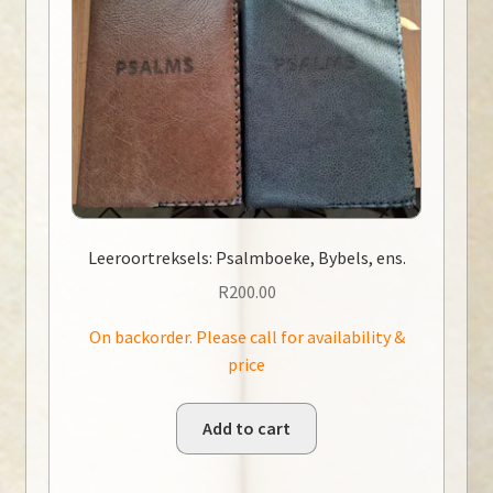
Leeroortreksels: Psalmboeke, Bybels, ens.
R
200.00
On backorder. Please call for availability &
price
Add to cart