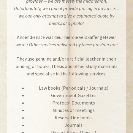
provider — we are merely the middleman.
Unfortunately, we cannot provide pricing in advance…
we can only attempt to give a estimated quote by
means of a photo!
Ander dienste wat deur hierdie verskaffer gelewer
word /
Other services delivered by these provider are:
They use genuine and/or artificial leather in their
binding of books, thesis and other study materials
and specialise in the following services:
Law books (Periodicals / Journals)
Government Gazettes
Protocol Documents
Minutes of meetings
Reservation books
Journals
Dissertations (Thesis)