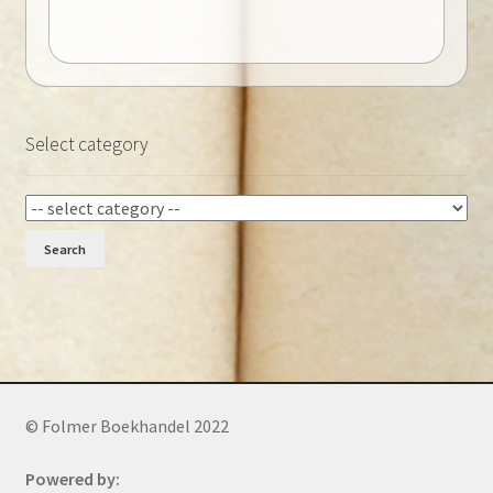
Select category
Search
© Folmer Boekhandel 2022
Powered by: