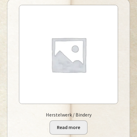
Herstelwerk / Bindery
Read more