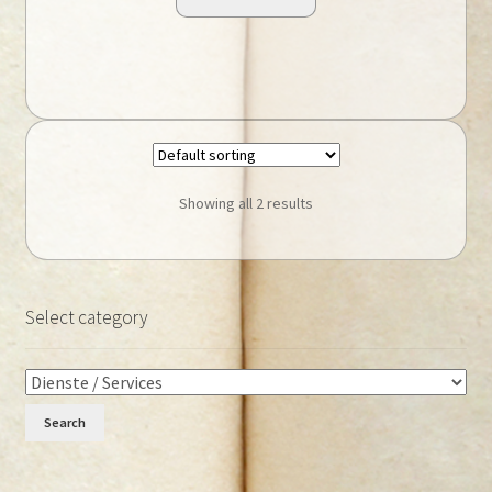
Showing all 2 results
Select category
Search