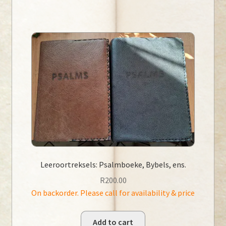
Leeroortreksels: Psalmboeke, Bybels, ens.
R
200.00
On backorder. Please call for availability & price
Add to cart