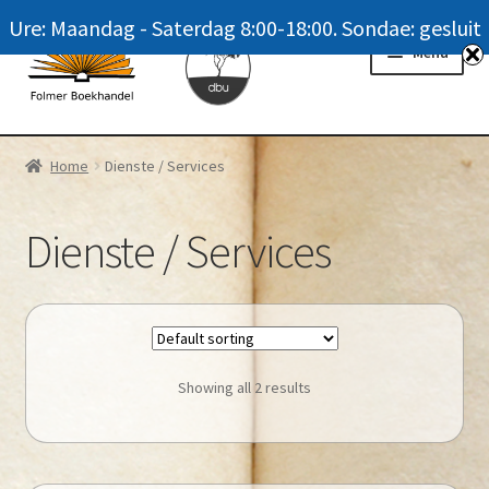
Ure: Maandag - Saterdag 8:00-18:00. Sondae: gesluit
Skip
Skip
Menu
to
to
navigation
content
Homepage
Home
Dienste / Services
News
Dienste / Services
Winkel / Shop
My account
Meer oor ons / FAQ
Showing all 2 results
Navrae / Contact Us