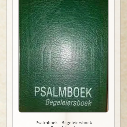
Psalmboek – Begeleiersboek