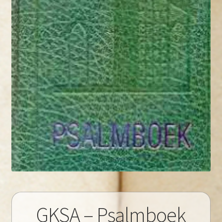
GKSA – Psalmboek