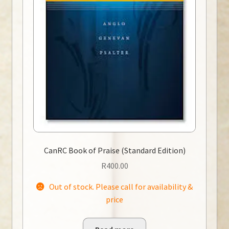
CanRC Book of Praise (Standard Edition)
R
400.00
Out of stock. Please call for availability &
price