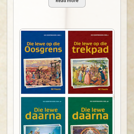
Read more