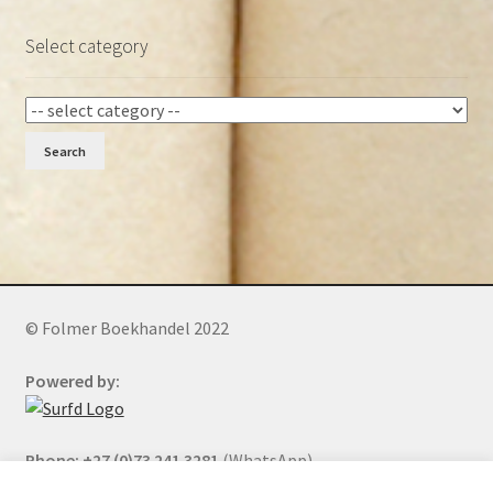
Select category
Search
© Folmer Boekhandel 2022
Powered by:
Phone: +27 (0)73 241 3281
(WhatsApp)