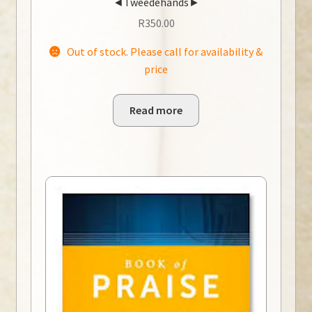
◄Tweedehands►
R
350.00
Out of stock. Please call for availability &
price
Read more