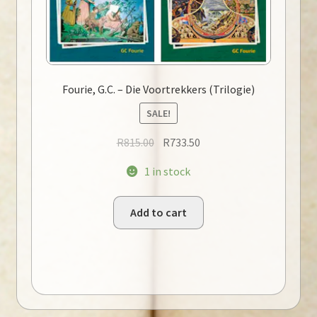
Fourie, G.C. – Die Voortrekkers (Trilogie)
SALE!
Original
Current
R
815.00
R
733.50
price
price
1 in stock
was:
is:
R815.00.
R733.50.
Add to cart