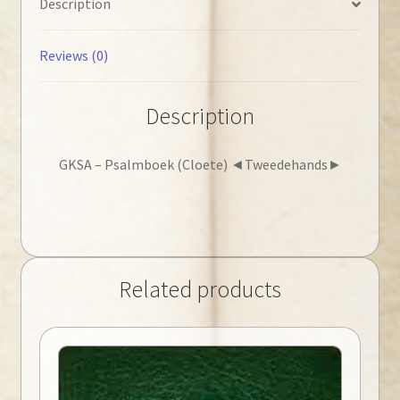
Description
Reviews (0)
Description
GKSA – Psalmboek (Cloete) ◄Tweedehands►
Related products