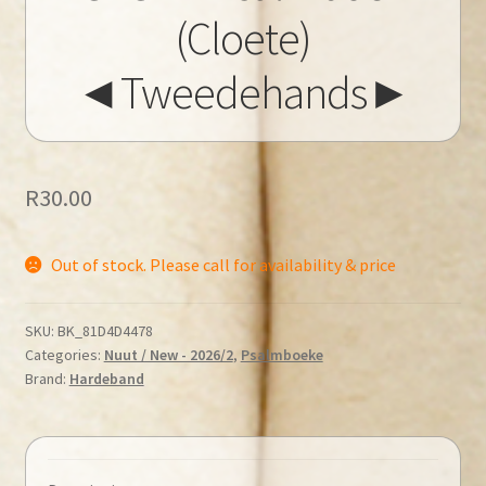
(Cloete)
◄Tweedehands►
R
30.00
Out of stock. Please call for availability & price
SKU:
BK_81D4D4478
Categories:
Nuut / New - 2026/2
,
Psalmboeke
Brand:
Hardeband