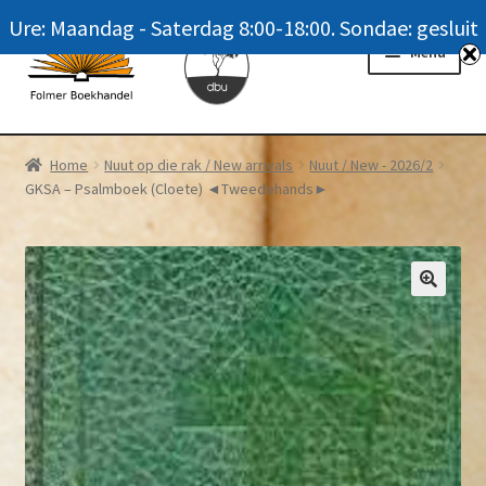
Ure: Maandag - Saterdag 8:00-18:00. Sondae: gesluit
Skip
Skip
Menu
to
to
navigation
content
Homepage
Home
Nuut op die rak / New arrivals
Nuut / New - 2026/2
GKSA – Psalmboek (Cloete) ◄Tweedehands►
News
Winkel / Shop
My account
Meer oor ons / FAQ
Navrae / Contact Us