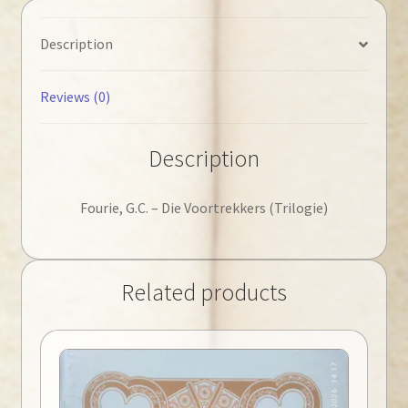
Description
Reviews (0)
Description
Fourie, G.C. – Die Voortrekkers (Trilogie)
Related products