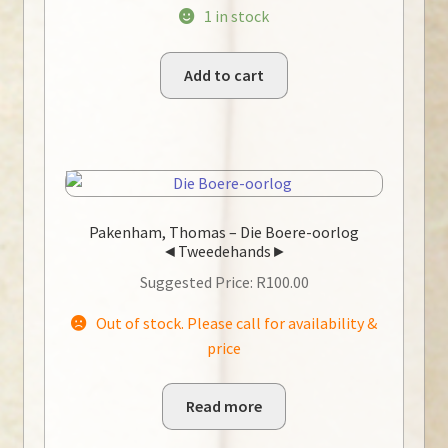
1 in stock
Add to cart
Pakenham, Thomas – Die Boere-oorlog
◄Tweedehands►
Suggested Price:
R
100.00
Out of stock. Please call for availability &
price
Read more