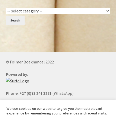
Search
© Folmer Boekhandel 2022
Powered by:
Phone: +27 (0)73 241 3281
(WhatsApp)
We use cookies on our website to give you the most relevant
experience by remembering your preferences and repeat visits.
All orders will be cancelled after 5 days of nonpayment.