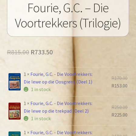
Fourie, G.C. – Die
Voortrekkers (Trilogie)
Original
Current
R
815.00
R
733.50
price
price
was:
is:
1 ×
Fourie, G.C. - Die Voortrekkers:
Orig
R
170.00
Die lewe op die Oosgrens (Deel 1)
R815.00.
R733.50.
pric
Cur
R
153.00
1 in stock
was
pric
R170
is:
1 ×
Fourie, G.C. - Die Voortrekkers:
Orig
R
250.00
R153
Die lewe op die trekpad (Deel 2)
pric
Cur
R
225.00
1 in stock
was
pric
R250
is:
1 ×
Fourie, G.C. - Die Voortrekkers:
Orig