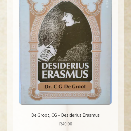
De Groot, CG – Desiderius Erasmus
R
40.00