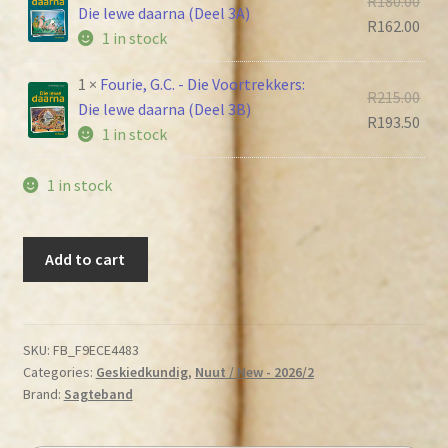
R
180.00
R225
Die lewe daarna (Deel 3A)
pric
Cur
R
162.00
1 in stock
was
pric
R180
is:
1 ×
Fourie, G.C. - Die Voortrekkers:
Orig
R
215.00
R162
Die lewe daarna (Deel 3B)
pric
Cur
R
193.50
1 in stock
was
pric
R215
is:
1 in stock
R193
Fourie,
Add to cart
G.C.
-
Die
Voortrekkers
SKU:
FB_F9ECE4483
Categories:
Geskiedkundig
,
Nuut / New - 2026/2
(Trilogie)
Brand:
Sagteband
quantity