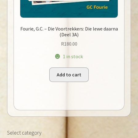
Fourie, G.C. – Die Voortrekkers: Die lewe daarna
(Deel 3A)
R
180.00
1 in stock
Add to cart
Select category