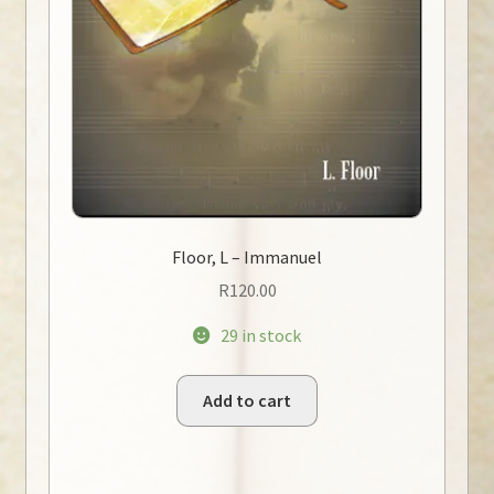
Floor, L – Immanuel
R
120.00
29 in stock
Add to cart