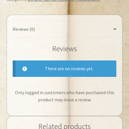
jy
sal
lewe
◄Tweedehands►
Reviews (0)
quantity
Reviews
There are no reviews yet.
Only logged in customers who have purchased this
product may leave a review.
Related products