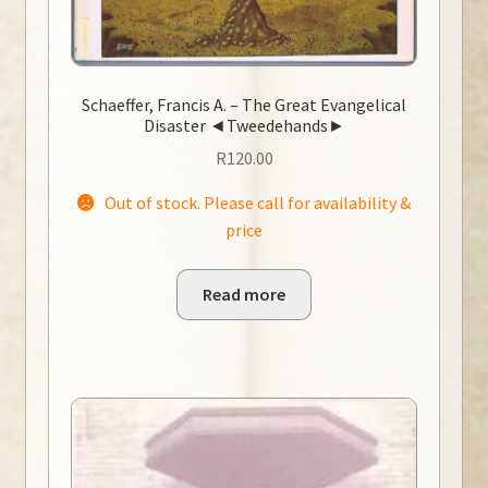
Schaeffer, Francis A. – The Great Evangelical
Disaster ◄Tweedehands►
R
120.00
Out of stock. Please call for availability &
price
Read more