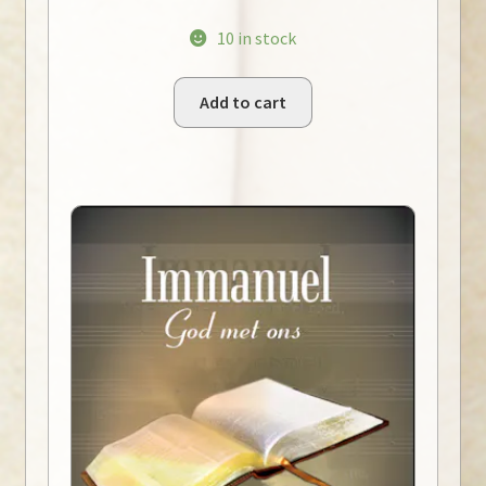
10 in stock
Add to cart