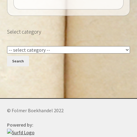
Select category
Search
© Folmer Boekhandel 2022
Powered by: