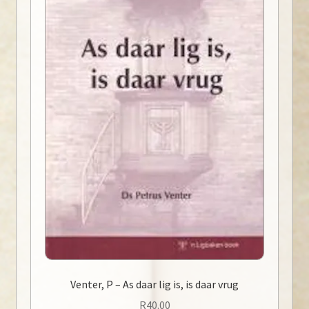
Venter, P – As daar lig is, is daar vrug
R
40.00