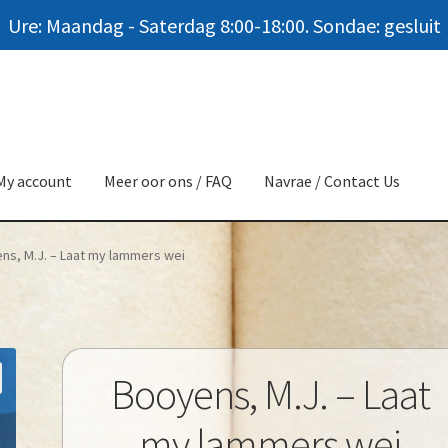
Ure: Maandag - Saterdag 8:00-18:00. Sondae: gesluit
My account
Meer oor ons / FAQ
Navrae / Contact Us
ns, M.J. – Laat my lammers wei
Booyens, M.J. – Laat
my lammers wei