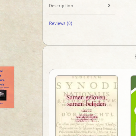
Description
Reviews (0)