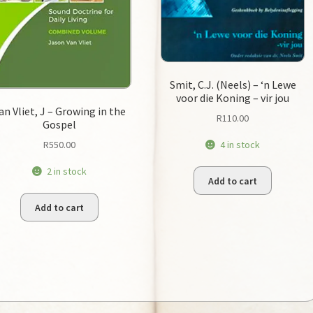
Smit, C.J. (Neels) – ‘n Lewe
voor die Koning – vir jou
an Vliet, J – Growing in the
R
110.00
Gospel
R
550.00
4 in stock
2 in stock
Add to cart
Add to cart