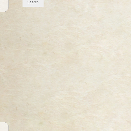
Search