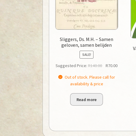
Sliggers, Ds. M.H. – Samen
geloven, samen belijden
V
SALE!
Original
Current
Suggested Price:
R
140.00
R
70.00
price
price
Out of stock. Please call for
was:
is:
availability & price
R140.00.
R70.00.
Read more