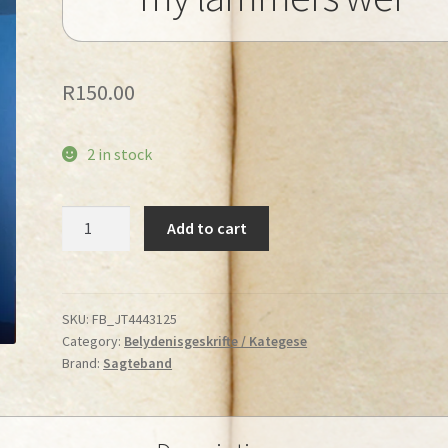
R
150.00
2 in stock
Booyens,
Add to cart
M.J.
-
Laat
my
SKU:
FB_JT4443125
Category:
Belydenisgeskrifte / Kategese
lammers
Brand:
Sagteband
wei
quantity