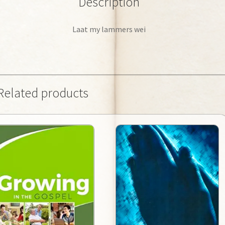
Description
Laat my lammers wei
Related products