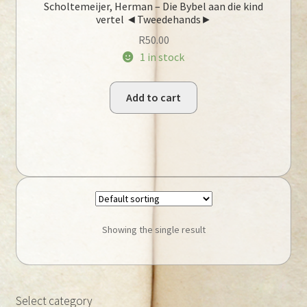
Scholtemeijer, Herman – Die Bybel aan die kind
vertel ◄Tweedehands►
R
50.00
1 in stock
Add to cart
Showing the single result
Select category