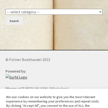
Search
© Folmer Boekhandel 2022
Powered by:
Phone: +27 (0)73 241 3281
(WhatsApp)
We use cookies on our website to give you the most relevant
experience by remembering your preferences and repeat visits.
By clicking “Accept All”, you consent to the use of ALL the