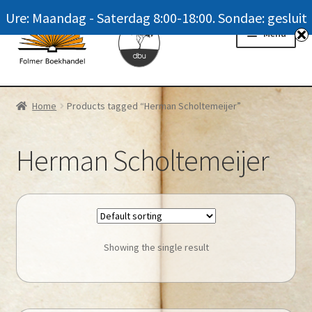
Ure: Maandag - Saterdag 8:00-18:00. Sondae: gesluit
Skip
Skip
Menu
to
to
navigation
content
Homepage
Home
Products tagged “Herman Scholtemeijer”
News
Herman Scholtemeijer
Winkel / Shop
My account
Meer oor ons / FAQ
Showing the single result
Navrae / Contact Us