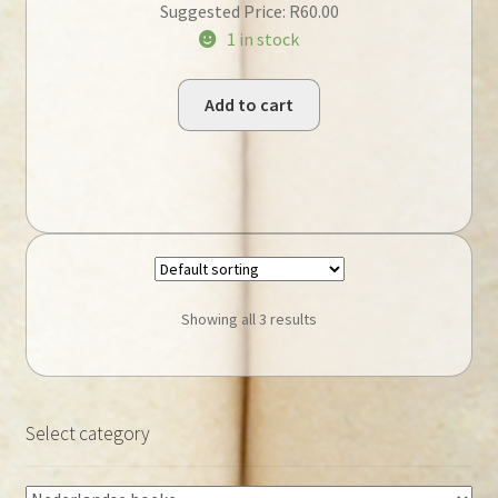
Suggested Price:
R
60.00
1 in stock
Add to cart
Showing all 3 results
Select category