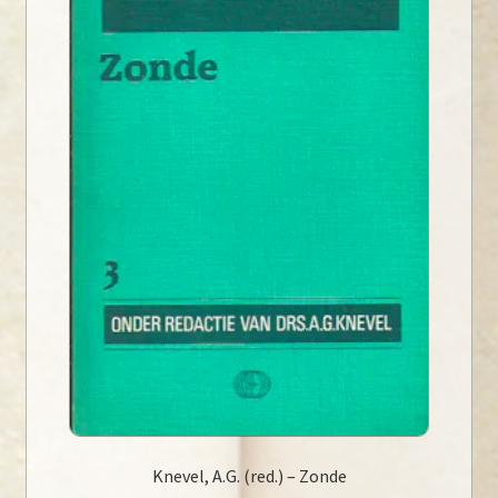
Knevel, A.G. (red.) – Zonde