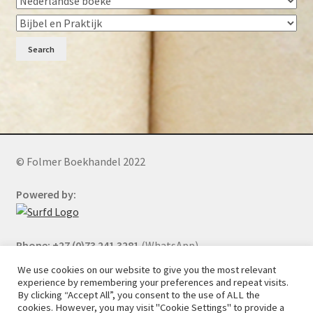
Search
© Folmer Boekhandel 2022
Powered by:
Phone: +27 (0)73 241 3281
(WhatsApp)
We use cookies on our website to give you the most relevant
experience by remembering your preferences and repeat visits.
By clicking “Accept All”, you consent to the use of ALL the
All orders will be cancelled after 5 days of nonpayment.
cookies. However, you may visit "Cookie Settings" to provide a