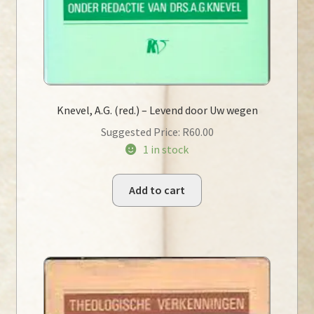
Knevel, A.G. (red.) – Levend door Uw wegen
Suggested Price:
R
60.00
1 in stock
Add to cart