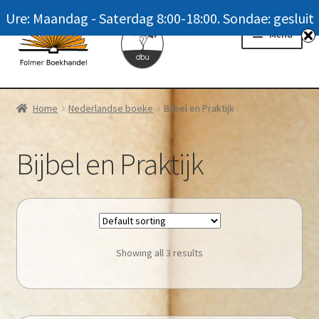
Ure: Maandag - Saterdag 8:00-18:00. Sondae: gesluit
Skip
Skip
Menu
to
to
navigation
content
Homepage
Home
Nederlandse boeke
Bijbel en Praktijk
News
Bijbel en Praktijk
Winkel / Shop
My account
Meer oor ons / FAQ
Showing all 3 results
Navrae / Contact Us