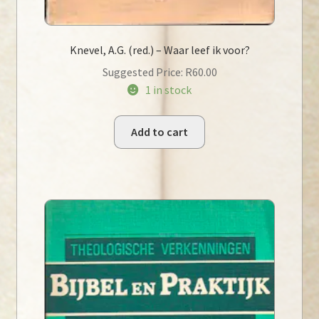
Knevel, A.G. (red.) – Waar leef ik voor?
Suggested Price:
R
60.00
1 in stock
Add to cart