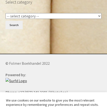
Select category
Search
© Folmer Boekhandel 2022
Powered by:
Phone: +27 (0)73 241 3281
(WhatsApp)
We use cookies on our website to give you the most relevant
experience by remembering your preferences and repeat visits.