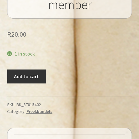
member
R
20.00
1 in stock
Veldman,
Add to cart
A
–
A
Living
SKU:
BK_87815402
Category:
Preekbundels
member
quantity