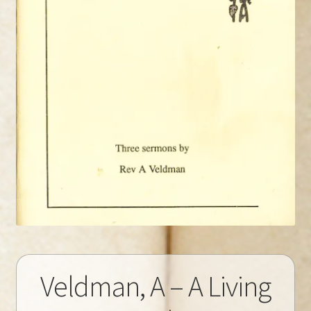
Veldman, A – A Living