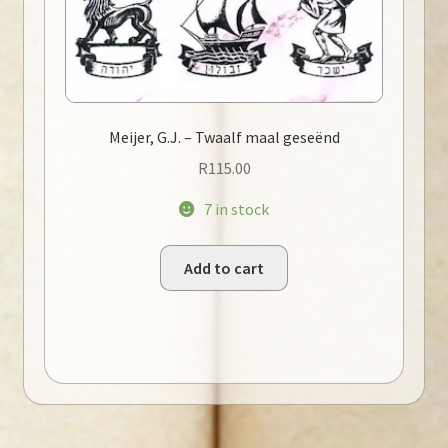
Meijer, G.J. – Twaalf maal geseënd
R
115.00
7 in stock
Add to cart