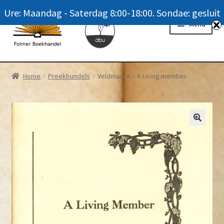
Ure: Maandag - Saterdag 8:00-18:00. Sondae: gesluit
Skip
Skip
Menu
to
to
navigation
content
Homepage
Home
Preekbundels
Veldman, A – A Living member
News
Winkel / Shop
My account
Meer oor ons / FAQ
Navrae / Contact Us