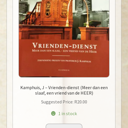
Kamphuis, J – Vrienden-dienst (Meer dan een
slaaf, een vriend van de HEER)
Suggested Price:
R
20.00
1 in stock