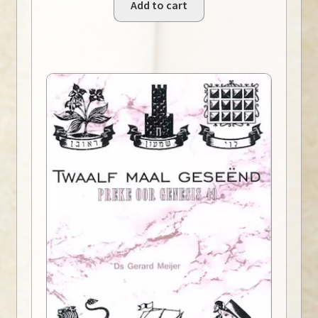
Add to cart