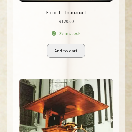
Floor, L – Immanuel
R
120.00
29 in stock
Add to cart