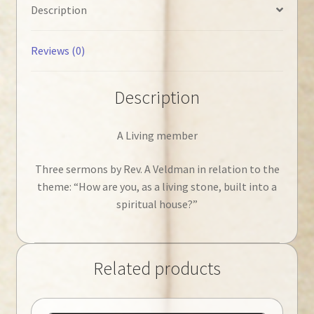
Description
Reviews (0)
Description
A Living member
Three sermons by Rev. A Veldman in relation to the
theme: “How are you, as a living stone, built into a
spiritual house?”
Related products