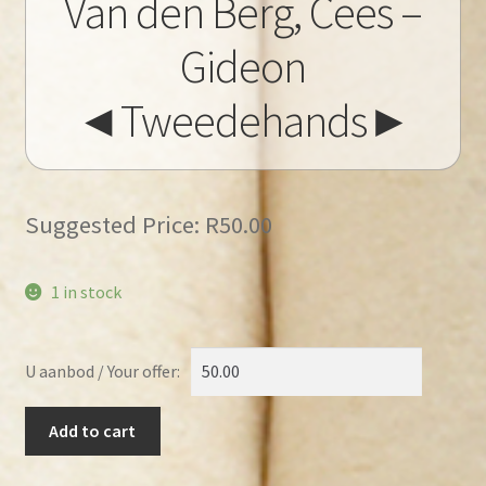
Van den Berg, Cees –
Gideon
◄Tweedehands►
Suggested Price:
R
50.00
1 in stock
U aanbod / Your offer:
Van
Add to cart
den
Berg,