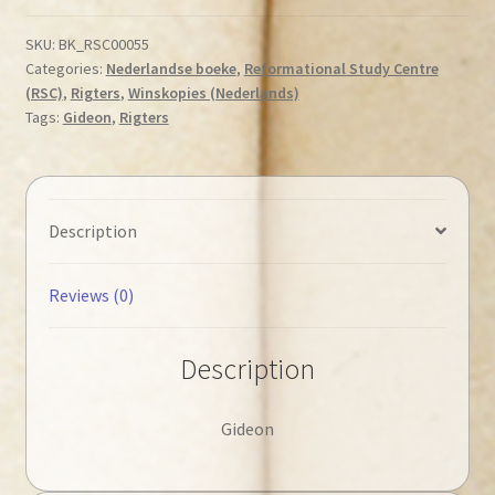
Cees
-
SKU:
BK_RSC00055
Categories:
Nederlandse boeke
,
Reformational Study Centre
Gideon
(RSC)
,
Rigters
,
Winskopies (Nederlands)
◄Tweedehands►
Tags:
Gideon
,
Rigters
quantity
Description
Reviews (0)
Description
Gideon