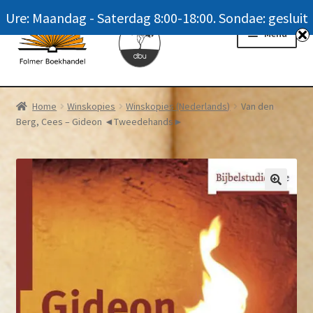
Ure: Maandag - Saterdag 8:00-18:00. Sondae: gesluit
Skip
Skip
Menu
to
to
navigation
content
Homepage
Home
Winskopies
Winskopies (Nederlands)
Van den
Berg, Cees – Gideon ◄Tweedehands►
News
Winkel / Shop
My account
Meer oor ons / FAQ
Navrae / Contact Us