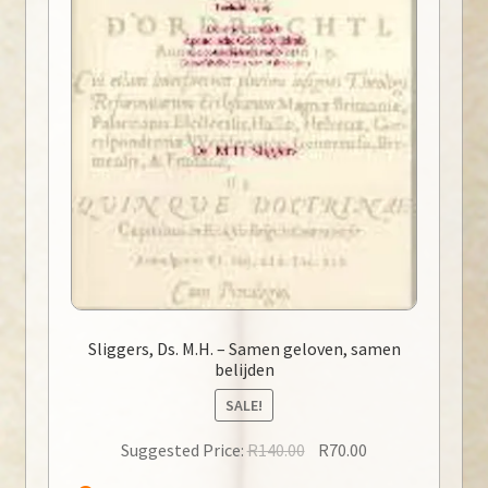
Sliggers, Ds. M.H. – Samen geloven, samen
belijden
SALE!
Original
Current
Suggested Price:
R
140.00
R
70.00
price
price