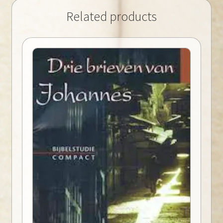
Related products