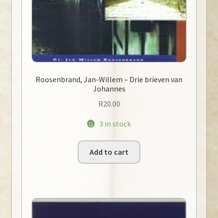
Roosenbrand, Jan-Willem – Drie brieven van
Johannes
R
20.00
3 in stock
Add to cart