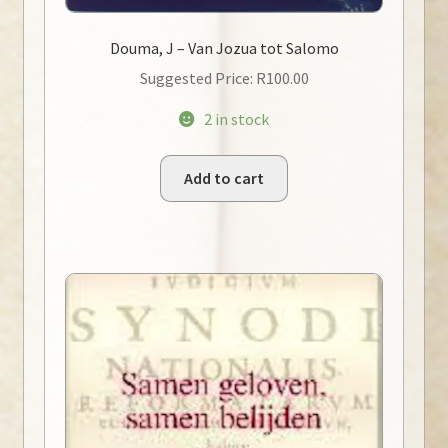
Douma, J – Van Jozua tot Salomo
Suggested Price:
R
100.00
2 in stock
Add to cart