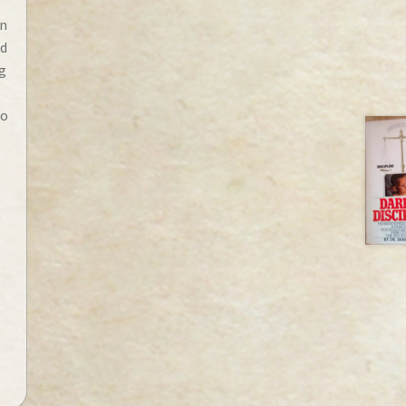
an
ed
g
do