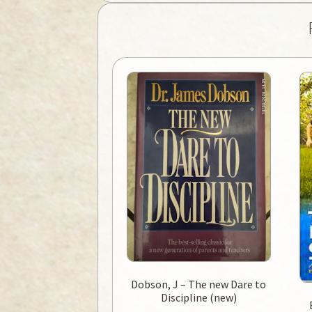
Dobson, J – The new Dare to
Discipline (new)