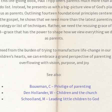
n this life-giving book, Paul Tripp offers parents much more than a
do list. Instead, he presents us with a big-picture view of God’s pl
 us as parents. Outlining fourteen foundational principles center
the gospel, he shows that we need more than the latest parentin
rategy or list of techniques. Rather, we need the rescuing grace of
—grace that has the power to shape how we view everything we 
as parents.
reed from the burden of trying to manufacture life-change in our
hildren’s hearts, we can embrace a grand perspective of parenting
overflowing with vision, purpose, and joy.
See also:
Bouwman, C – Privilige of parenting
Den Hollander, W – Children and the church
Schoolland, M – Leading little children to God