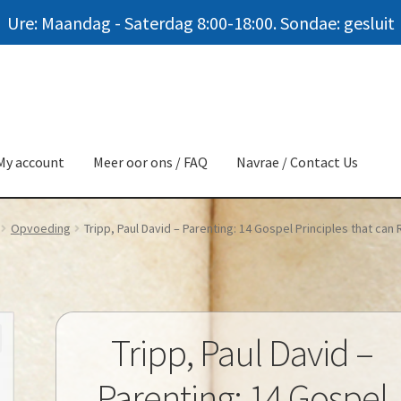
Ure: Maandag - Saterdag 8:00-18:00. Sondae: gesluit
My account
Meer oor ons / FAQ
Navrae / Contact Us
Opvoeding
Tripp, Paul David – Parenting: 14 Gospel Principles that can
Tripp, Paul David –
Parenting: 14 Gospel