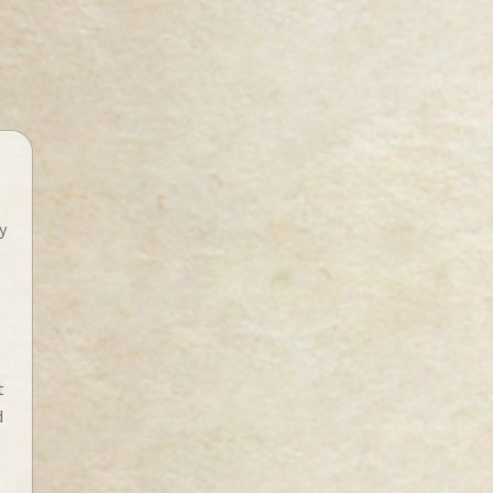
y
t
d