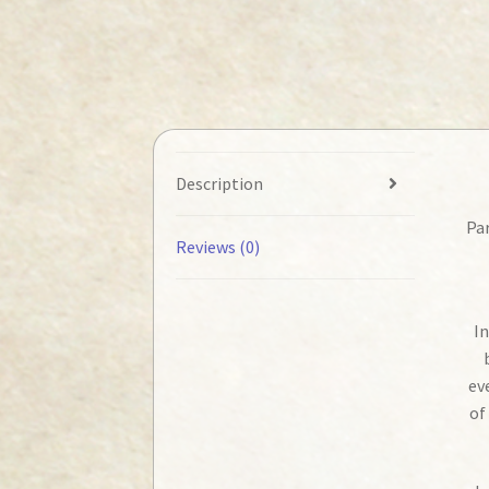
Description
Par
Reviews (0)
In
ev
of