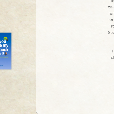
I
to-
for
on 
st
God
F
c