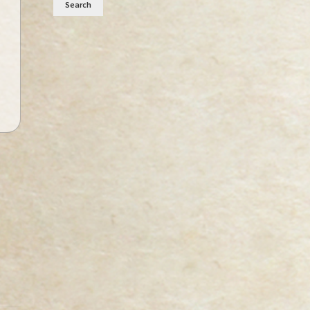
Search