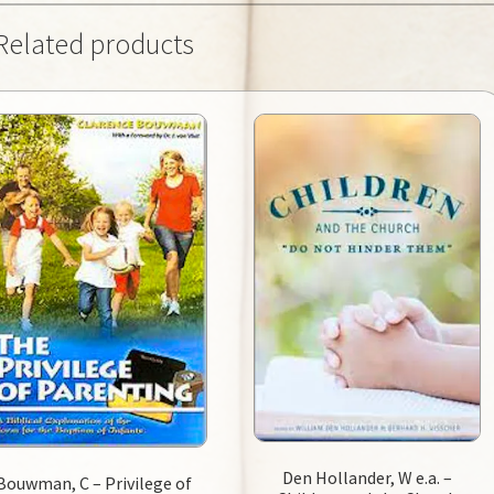
Related products
Den Hollander, W e.a. –
Bouwman, C – Privilege of