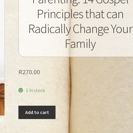
Principles that can
Radically Change Your
Family
R
270.00
1 in stock
Tripp,
Add to cart
Paul
David
-