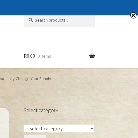
Search
Search
for:
R
0.00
0 items
 Radically Change Your Family
Select category