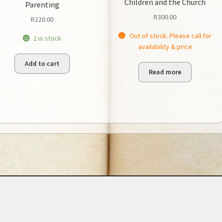
Children and the Church
Parenting
R
300.00
R
220.00
Out of stock. Please call for
2 in stock
availability & price
Add to cart
Read more