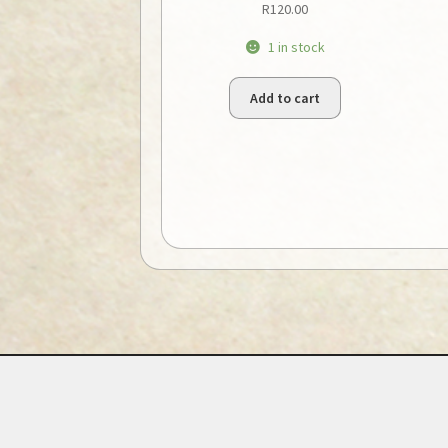
R
120.00
1 in stock
Add to cart