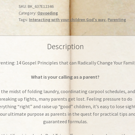
Parenting:
SKU:
BK_637E12346
Category:
Opvoeding
14
Tags:
Interacting with your children God's way
,
Parenting
Gospel
Principles
that
can
Description
Radically
Change
enting: 14 Gospel Principles that can Radically Change Your Famil
Your
Family
What is your calling as a parent?
quantity
 the midst of folding laundry, coordinating carpool schedules, and
breaking up fights, many parents get lost. Feeling pressure to do
erything “right” and raise up “good” children, it’s easy to lose sigh
 our ultimate purpose as parents in the quest for practical tips an
guaranteed formulas.