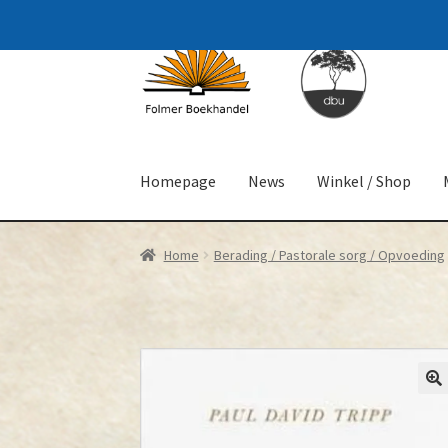
Skip
Skip
to
to
navigation
content
Homepage
News
Winkel / Shop
Home
Berading / Pastorale sorg / Opvoeding