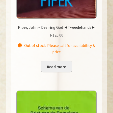
Piper, John – Desiring God ◄Tweedehands►
R
120.00
Out of stock. Please call for availability &
price
Read more