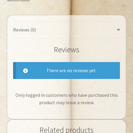
Reviews (0)
Reviews
There are no reviews yet.
Only logged in customers who have purchased this
product may leave a review.
Related products