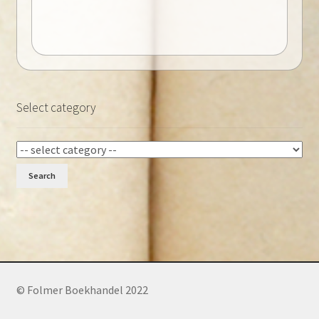
Select category
Search
© Folmer Boekhandel 2022