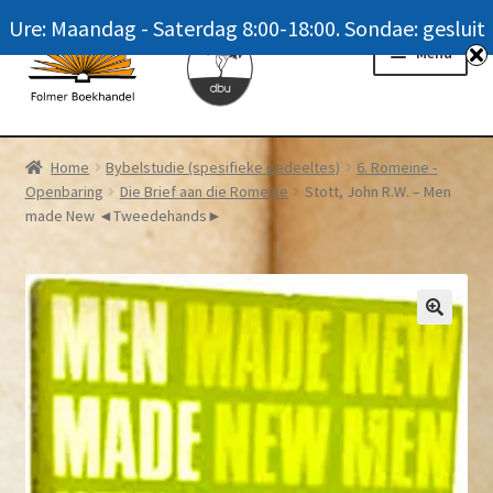
Ure: Maandag - Saterdag 8:00-18:00. Sondae: gesluit
Skip
Skip
Menu
to
to
navigation
content
Homepage
Home
Bybelstudie (spesifieke gedeeltes)
6. Romeine -
Openbaring
Die Brief aan die Romeine
Stott, John R.W. – Men
News
made New ◄Tweedehands►
Winkel / Shop
My account
Meer oor ons / FAQ
Navrae / Contact Us