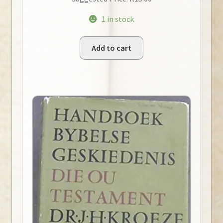
1 in stock
Add to cart