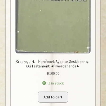
Kroeze, J.H. – Handboek Bybelse Geskiedenis –
Ou Testament ◄Tweedehands►
R
100.00
1 in stock
Add to cart