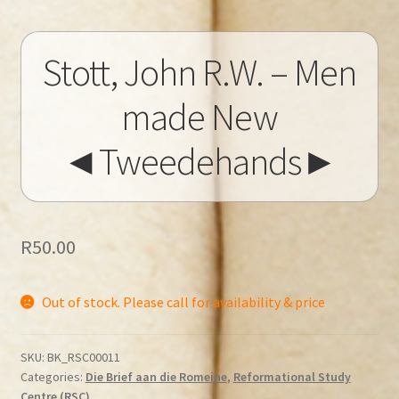
Stott, John R.W. – Men
made New
◄Tweedehands►
R
50.00
Out of stock. Please call for availability & price
SKU:
BK_RSC00011
Categories:
Die Brief aan die Romeine
,
Reformational Study
Centre (RSC)