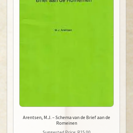
Arentsen, M.J. – Schema van de Brief aan de
Romeinen
Suggested Price:
R
15.00