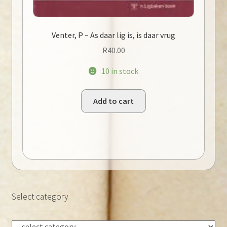
Venter, P – As daar lig is, is daar vrug
R
40.00
10 in stock
Add to cart
Select category