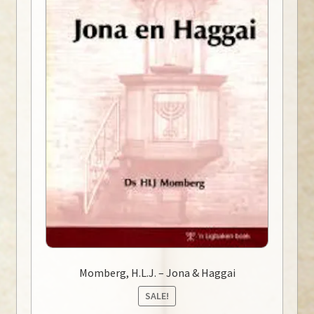
Momberg, H.L.J. – Jona & Haggai
SALE!