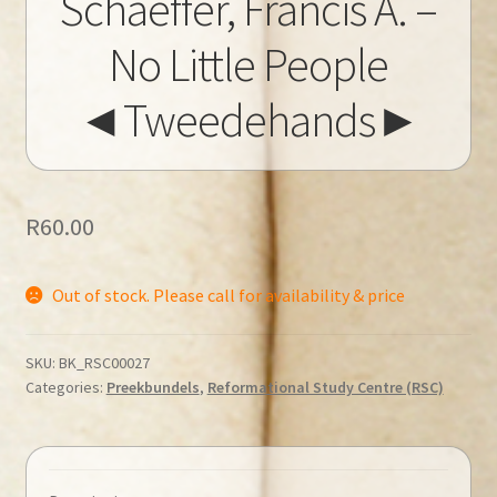
Schaeffer, Francis A. –
No Little People
◄Tweedehands►
R
60.00
Out of stock. Please call for availability & price
SKU:
BK_RSC00027
Categories:
Preekbundels
,
Reformational Study Centre (RSC)