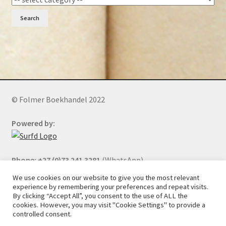
Search
© Folmer Boekhandel 2022
Powered by:
Phone: +27 (0)73 241 3281
(WhatsApp)
We use cookies on our website to give you the most relevant
experience by remembering your preferences and repeat visits.
By clicking “Accept All”, you consent to the use of ALL the
All orders will be cancelled after 5 days of nonpayment.
cookies. However, you may visit "Cookie Settings" to provide a
controlled consent.