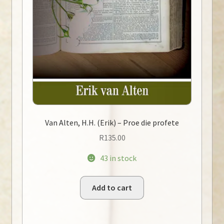
Van Alten, H.H. (Erik) – Proe die profete
R
135.00
43 in stock
Add to cart