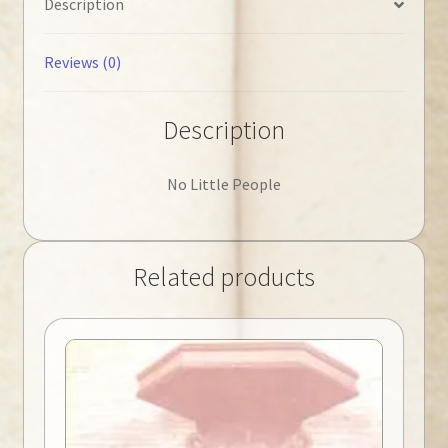
Description
Reviews (0)
Description
No Little People
Related products