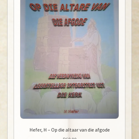
Hefer, H – Op die altaar van die afgode