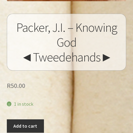
Packer, J.I. – Knowing
God
◄Tweedehands►
R
50.00
1 in stock
Packer,
Add to cart
J.I.