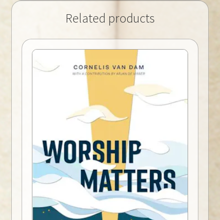
Related products