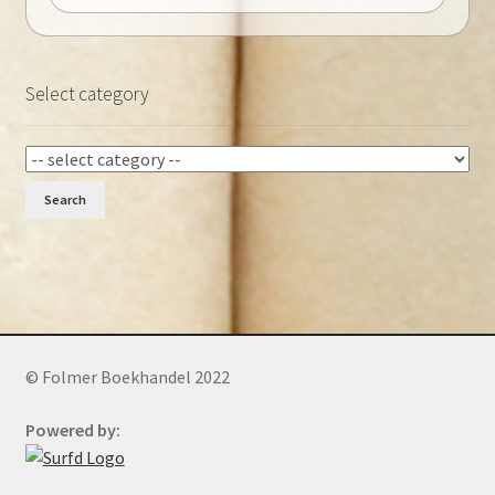
Select category
Search
© Folmer Boekhandel 2022
Powered by: