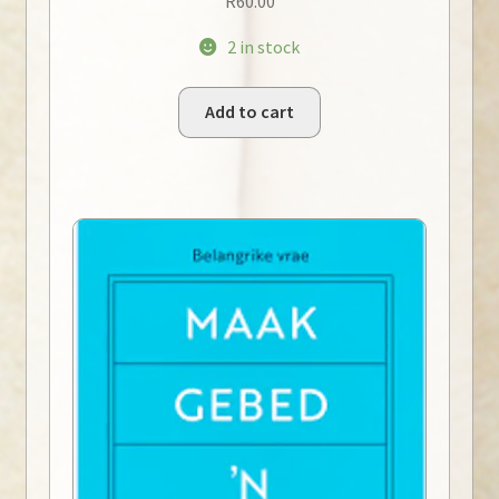
R
60.00
2 in stock
Add to cart