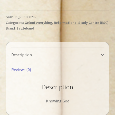
-
Knowing
God
SKU:
BK_RSC00028-5
Categories:
Geloofsverryking
,
Reformational Study Centre (RSC)
◄Tweedehands►
Brand:
Sagteband
quantity
Description
Reviews (0)
Description
Knowing God