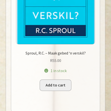
Sproul, R.C. – Maak gebed ‘n verskil?
R
55.00
1 in stock
Add to cart