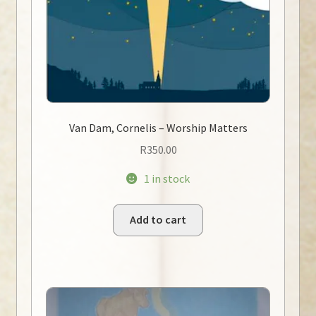
Van Dam, Cornelis – Worship Matters
R
350.00
1 in stock
Add to cart