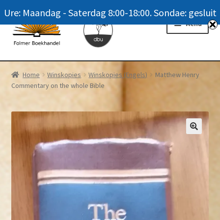
Ure: Maandag - Saterdag 8:00-18:00. Sondae: gesluit
Skip
Skip
Menu
to
to
navigation
content
Homepage
Home
Winskopies
Winskopies (Engels)
Matthew Henry
Commentary on the whole Bible
News
Winkel / Shop
My account
Meer oor ons / FAQ
Navrae / Contact Us