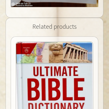
Related products