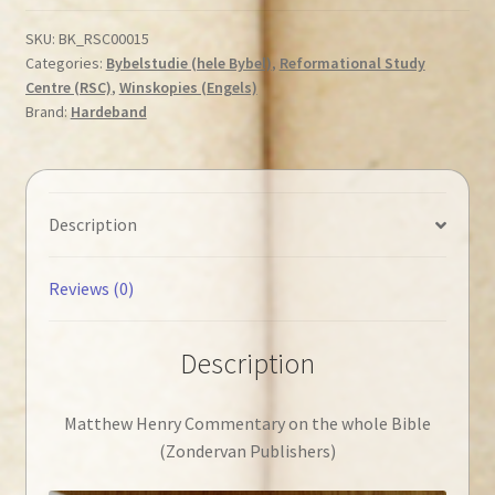
on
the
SKU:
BK_RSC00015
Categories:
Bybelstudie (hele Bybel)
,
Reformational Study
whole
Centre (RSC)
,
Winskopies (Engels)
Bible
Brand:
Hardeband
quantity
Description
Reviews (0)
Description
Matthew Henry Commentary on the whole Bible
(Zondervan Publishers)