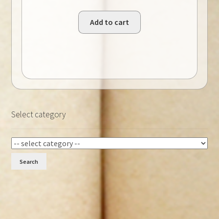
Add to cart
Select category
Search