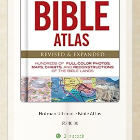
Holman Ultimate Bible Atlas
R
240.00
2 in stock