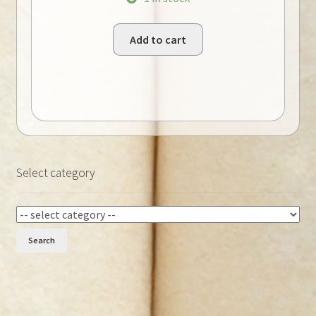
Add to cart
Select category
Search