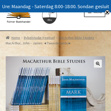
Ure: Maandag - Saterdag 8:00-18:00. Sondae: gesluit
Skip
Skip
Menu
to
to
navigation
content
Homepage
Home
Bybelstudie (reekse)
MacArthur Bible Studies
MacArthur, John – James ◄Tweedehands►
News
Winkel / Shop
My account
Meer oor ons / FAQ
Navrae / Contact Us