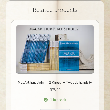
Related products
MacArthur, John – 2 Kings ◄Tweedehands►
R
75.00
1 in stock