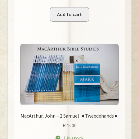
Add to cart
MacArthur, John – 2 Samuel ◄Tweedehands►
R
75.00
1 in stock