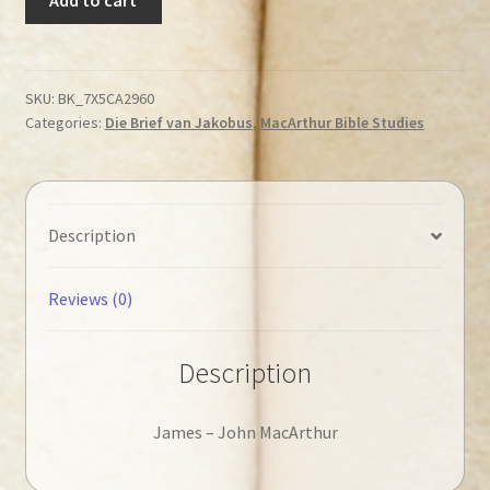
John
-
James
◄Tweedehands►
SKU:
BK_7X5CA2960
Categories:
Die Brief van Jakobus
,
MacArthur Bible Studies
quantity
Description
Reviews (0)
Description
James – John MacArthur