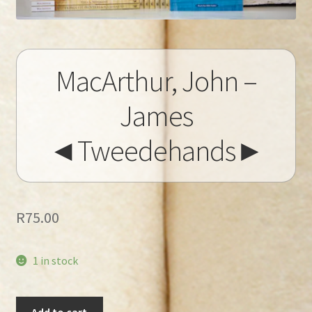
MacArthur, John –
James
◄Tweedehands►
R
75.00
1 in stock
MacArthur,
Add to cart