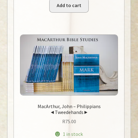
Add to cart
MacArthur, John – Philippians
◄Tweedehands►
R
75.00
1 in stock