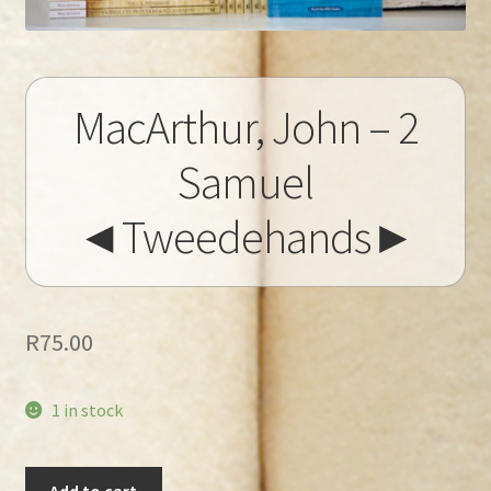
MacArthur, John – 2
Samuel
◄Tweedehands►
R
75.00
1 in stock
MacArthur,
Add to cart