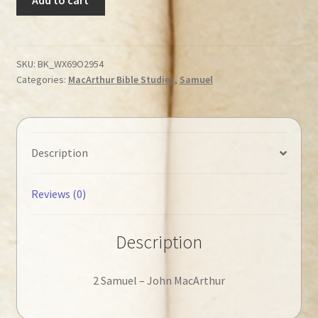
John
-
2
Samuel
SKU:
BK_WX69O2954
Categories:
MacArthur Bible Studies
,
Samuel
◄Tweedehands►
quantity
Description
Reviews (0)
Description
2 Samuel – John MacArthur