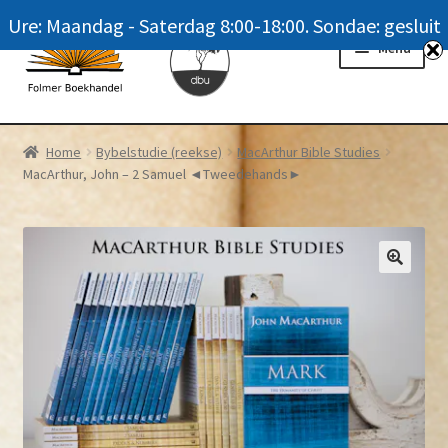
Ure: Maandag - Saterdag 8:00-18:00. Sondae: gesluit
Skip
Skip
Menu
to
to
navigation
content
Homepage
Home
Bybelstudie (reekse)
MacArthur Bible Studies
MacArthur, John – 2 Samuel ◄Tweedehands►
News
Winkel / Shop
My account
Meer oor ons / FAQ
Navrae / Contact Us