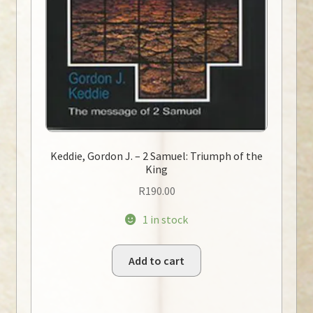
Keddie, Gordon J. – 2 Samuel: Triumph of the
King
R
190.00
1 in stock
Add to cart