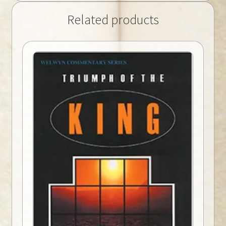
Related products