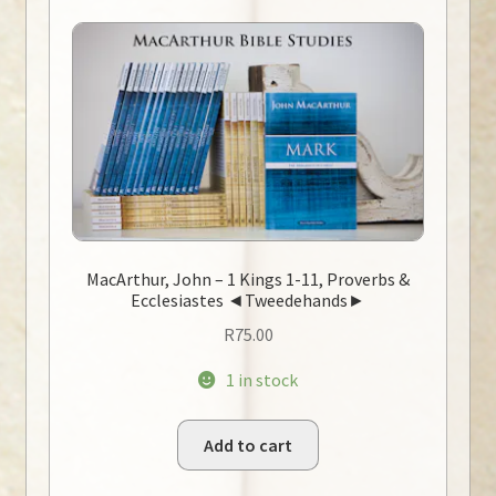
MacArthur, John – 1 Kings 1-11, Proverbs &
Ecclesiastes ◄Tweedehands►
R
75.00
1 in stock
Add to cart