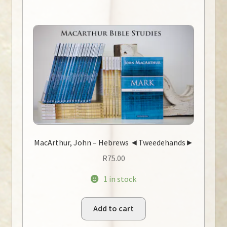
MacArthur, John – Hebrews ◄Tweedehands►
R
75.00
1 in stock
Add to cart