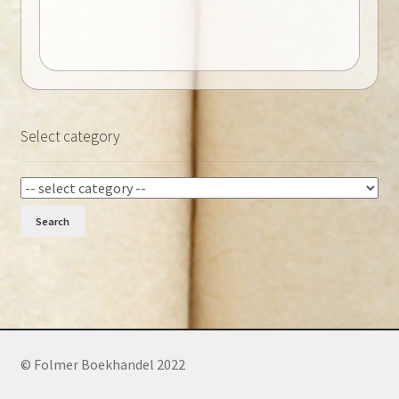
Select category
Search
© Folmer Boekhandel 2022