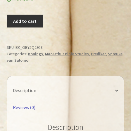
MacArthur,
Add to cart
John
-
1
Kings
SKU:
BK_OBY5Q2958
Categories:
Konings
,
MacArthur Bible Studies
,
Prediker
,
Spreuke
1-
van Salomo
11,
Proverbs
&
Ecclesiastes
Description
◄Tweedehands►
quantity
Reviews (0)
Description