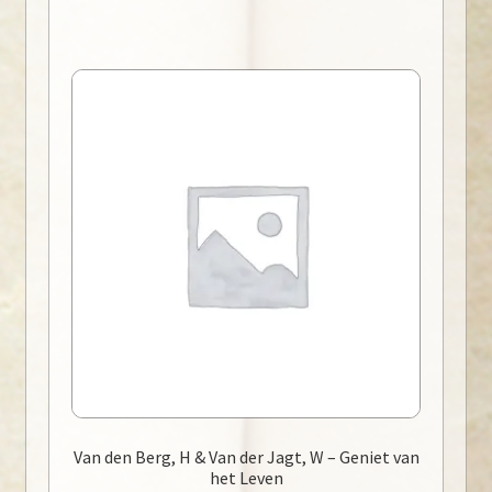
Van den Berg, H & Van der Jagt, W – Geniet van
het Leven