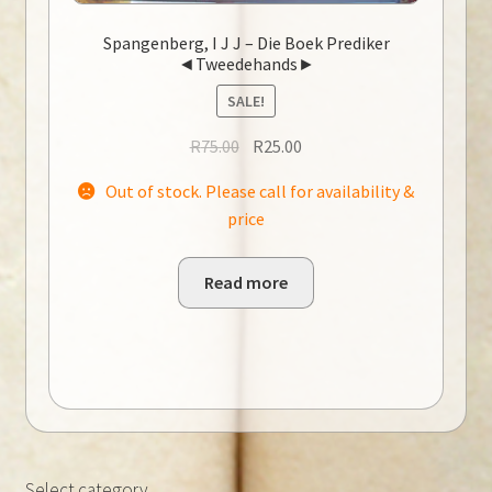
Spangenberg, I J J – Die Boek Prediker
◄Tweedehands►
SALE!
Original
Current
R
75.00
R
25.00
price
price
Out of stock. Please call for availability &
was:
is:
price
R75.00.
R25.00.
Read more
Select category