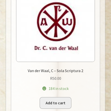
Van der Waal, C – Sola Scriptura 2
R
50.00
184 in stock
Add to cart