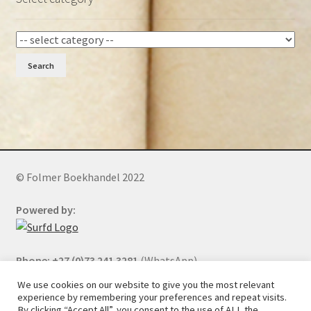
Search
© Folmer Boekhandel 2022
Powered by:
Phone: +27 (0)73 241 3281
(WhatsApp)
We use cookies on our website to give you the most relevant
experience by remembering your preferences and repeat visits.
By clicking “Accept All”, you consent to the use of ALL the