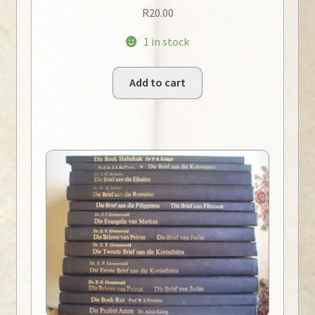
R
20.00
1 in stock
Add to cart