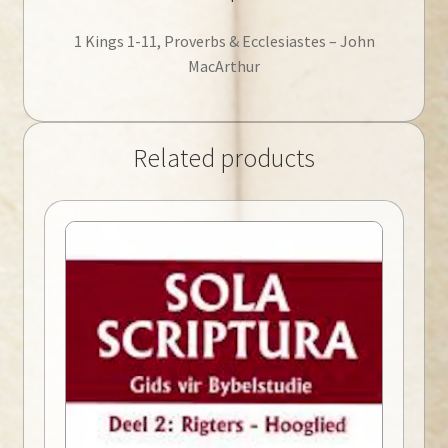
1 Kings 1-11, Proverbs & Ecclesiastes – John
MacArthur
Related products