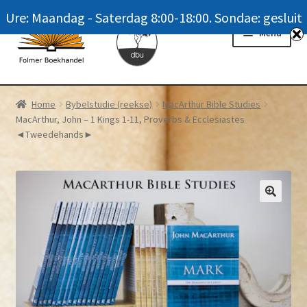
Ure: Maandag - Saterdag 8:00-18:00. Sondae: gesluit
Skip
Skip
Menu
to
to
navigation
content
Homepage
Home
Bybelstudie (reekse)
MacArthur Bible Studies
MacArthur, John – 1 Kings 1-11, Proverbs & Ecclesiastes
News
◄Tweedehands►
Winkel / Shop
My account
Meer oor ons / FAQ
Navrae / Contact Us