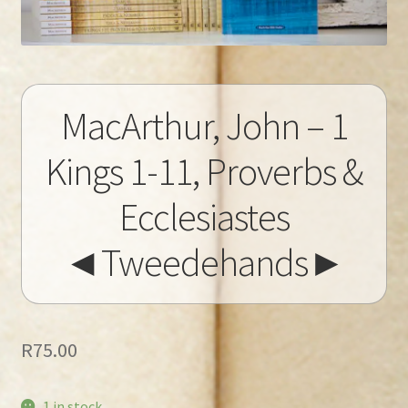
MacArthur, John – 1
Kings 1-11, Proverbs &
Ecclesiastes
◄Tweedehands►
R
75.00
1 in stock