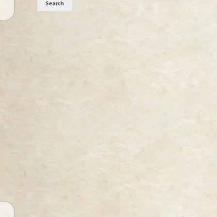
Search