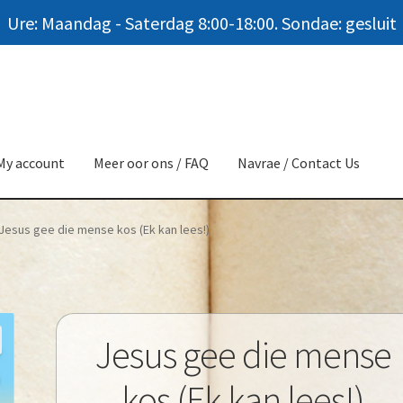
Ure: Maandag - Saterdag 8:00-18:00. Sondae: gesluit
My account
Meer oor ons / FAQ
Navrae / Contact Us
Jesus gee die mense kos (Ek kan lees!)
Jesus gee die mense
kos (Ek kan lees!)