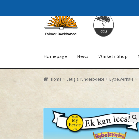
Skip
Skip
to
to
navigation
content
Homepage
News
Winkel / Shop
Home
Jeug & Kinderboeke
Bybelverhale