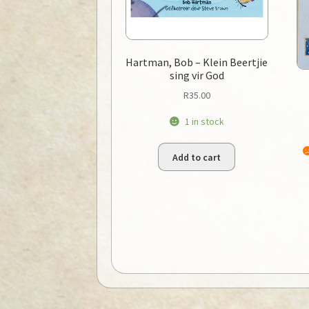
Hartman, Bob – Klein Beertjie
sing vir God
R
35.00
1 in stock
Add to cart