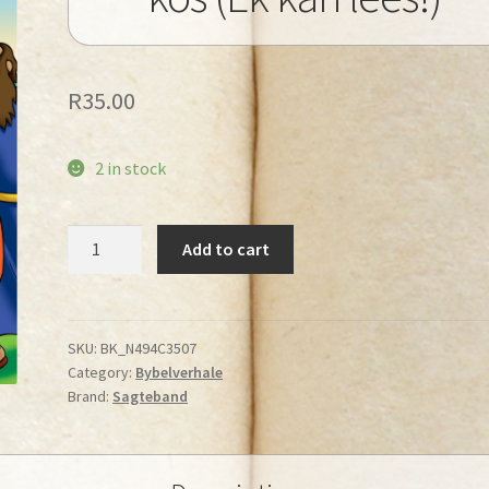
R
35.00
2 in stock
Jesus
Add to cart
gee
die
mense
kos
SKU:
BK_N494C3507
Category:
Bybelverhale
(Ek
Brand:
Sagteband
kan
lees!)
quantity