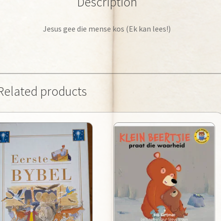
Description
Jesus gee die mense kos (Ek kan lees!)
Related products