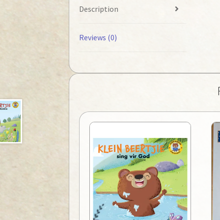
Description
Reviews (0)