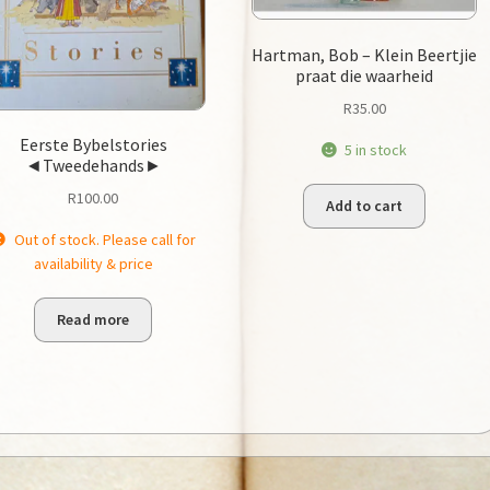
Hartman, Bob – Klein Beertjie
praat die waarheid
R
35.00
Eerste Bybelstories
5 in stock
◄Tweedehands►
R
100.00
Add to cart
Out of stock. Please call for
availability & price
Read more