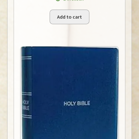
Add to cart