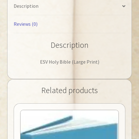
Description
Reviews (0)
Description
ESV Holy Bible (Large Print)
Related products