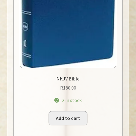
NKJV Bible
R
180.00
2 in stock
Add to cart