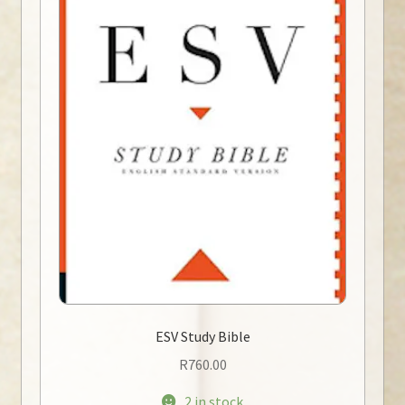
ESV Study Bible
R
760.00
2 in stock