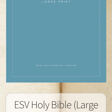
ESV Holy Bible (Large