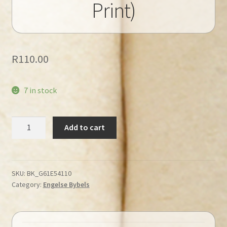
Print)
R
110.00
7 in stock
ESV
Add to cart
Holy
Bible
(Large
Print)
SKU:
BK_G61E54110
Category:
Engelse Bybels
quantity