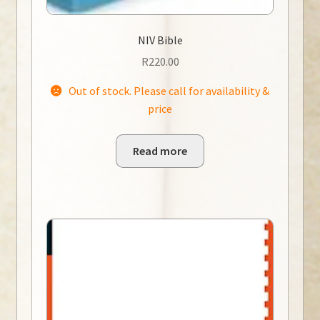
NIV Bible
R
220.00
Out of stock. Please call for availability &
price
Read more