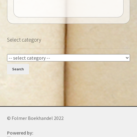
Select category
Search
© Folmer Boekhandel 2022
Powered by: