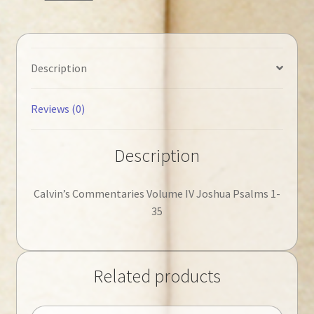
35
quantity
Description
Reviews (0)
Description
Calvin’s Commentaries Volume IV Joshua Psalms 1-
35
Related products