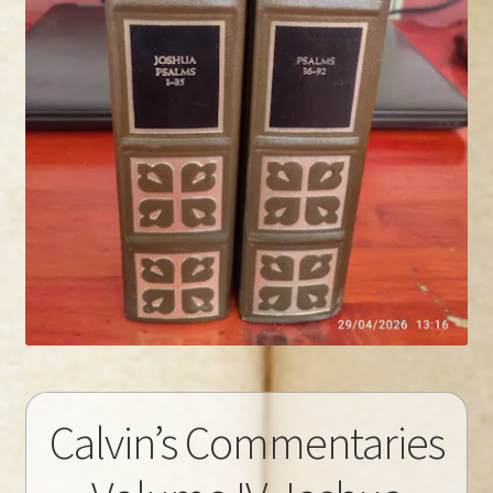
Calvin’s Commentaries