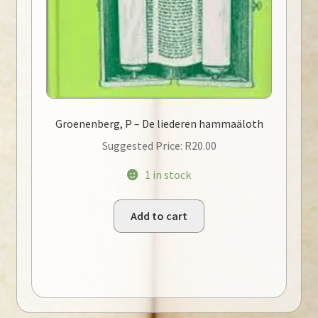
Groenenberg, P – De liederen hammaäloth
Suggested Price:
R
20.00
1 in stock
Add to cart