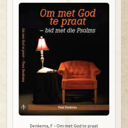
Denkema, F – Om met God te praat