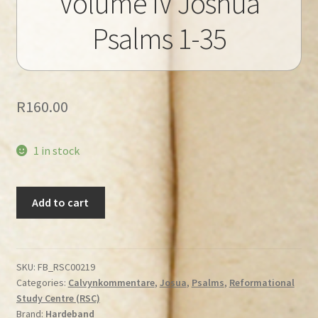
Volume IV Joshua
Psalms 1-35
R
160.00
1 in stock
Calvin's
Add to cart
Commentaries
Volume
IV
Joshua
SKU:
FB_RSC00219
Categories:
Calvynkommentare
,
Josua
,
Psalms
,
Reformational
Psalms
Study Centre (RSC)
1-
Brand:
Hardeband