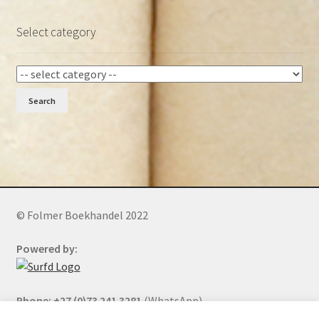
Select category
Search
© Folmer Boekhandel 2022
Powered by:
Phone: +27 (0)73 241 3281
(WhatsApp)