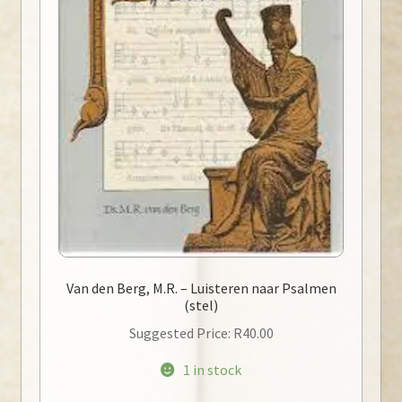
Van den Berg, M.R. – Luisteren naar Psalmen
(stel)
Suggested Price:
R
40.00
1 in stock