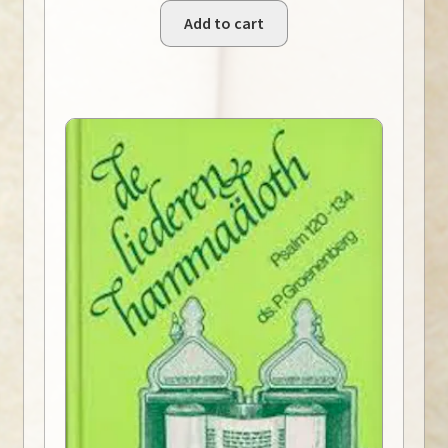
Add to cart