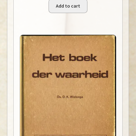
Add to cart