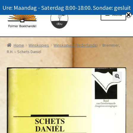
Ure: Maandag - Saterdag 8:00-18:00. Sondae: gesluit
Skip
Skip
Menu
to
to
navigation
content
Homepage
Home
Winskopies
Winskopies (Nederlands)
Bremmer,
R.H. – Schets Daniël
News
Winkel / Shop
My account
Meer oor ons / FAQ
Navrae / Contact Us