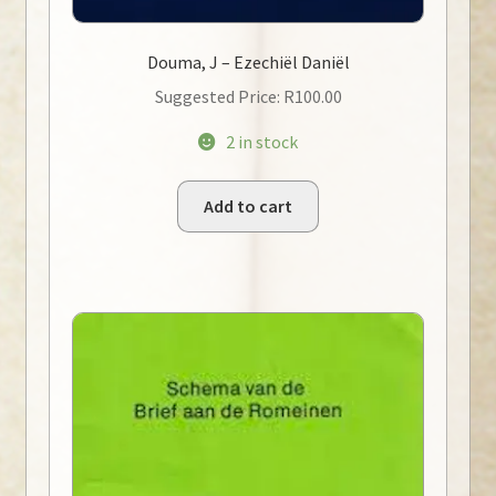
Douma, J – Ezechiël Daniël
Suggested Price:
R
100.00
2 in stock
Add to cart