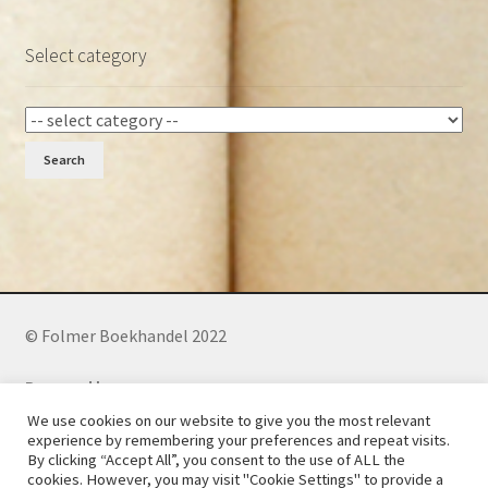
Select category
Search
© Folmer Boekhandel 2022
Powered by:
We use cookies on our website to give you the most relevant
experience by remembering your preferences and repeat visits.
By clicking “Accept All”, you consent to the use of ALL the
Phone: +27 (0)73 241 3281
(WhatsApp)
cookies. However, you may visit "Cookie Settings" to provide a