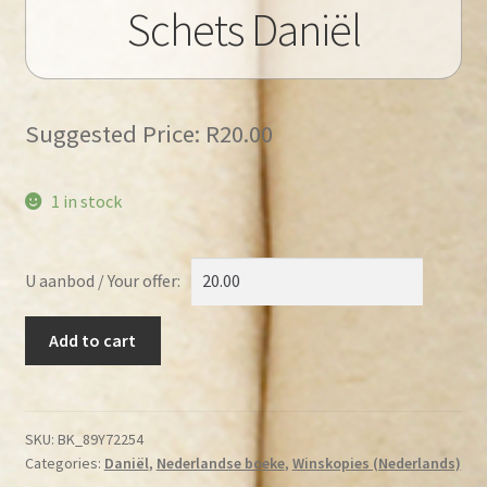
Schets Daniël
Suggested Price:
R
20.00
1 in stock
U aanbod / Your offer:
Bremmer,
Add to cart
R.H.
–
Schets
Daniël
SKU:
BK_89Y72254
Categories:
Daniël
,
Nederlandse boeke
,
Winskopies (Nederlands)
quantity