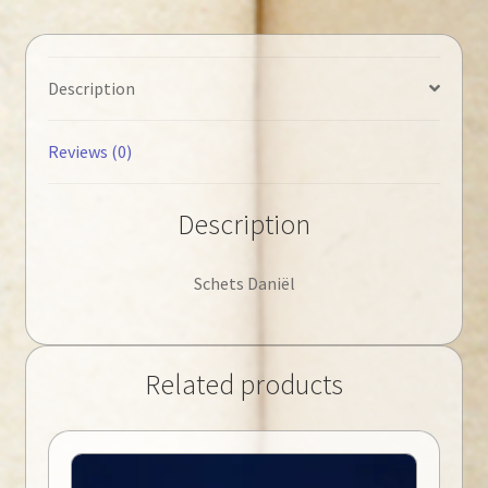
Description
Reviews (0)
Description
Schets Daniël
Related products