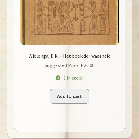
Wielenga, D.K. – Het boek der waarheid
Suggested Price:
R
20.00
1 in stock
Add to cart