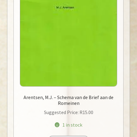
Arentsen, M.J. – Schema van de Brief aan de
Romeinen
Suggested Price:
R
15.00
1 in stock