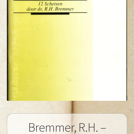
Bremmer, R.H. –