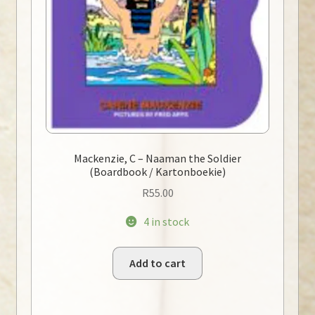
Mackenzie, C – Naaman the Soldier
(Boardbook / Kartonboekie)
R
55.00
4 in stock
Add to cart