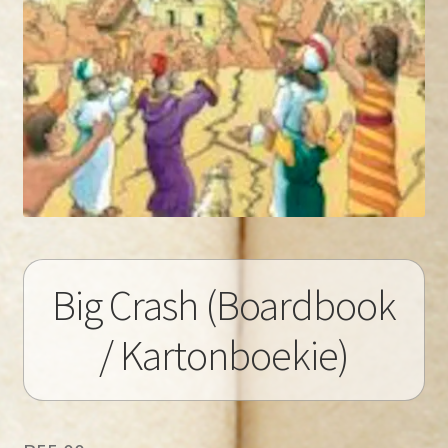
Big Crash (Boardbook
/ Kartonboekie)