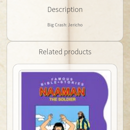
Description
Big Crash: Jericho
Related products