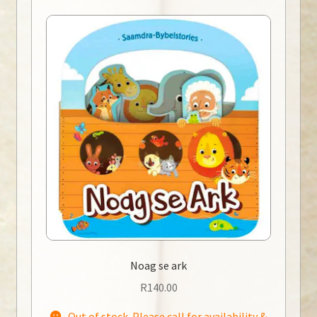
Noag se ark
R
140.00
Out of stock. Please call for availability &