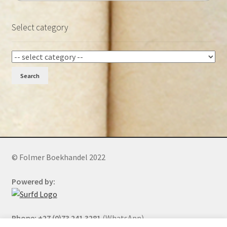
Select category
Search
© Folmer Boekhandel 2022
Powered by:
Phone: +27 (0)73 241 3281
(WhatsApp)