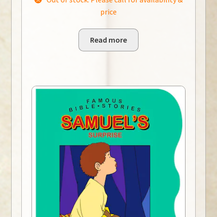
price
Read more