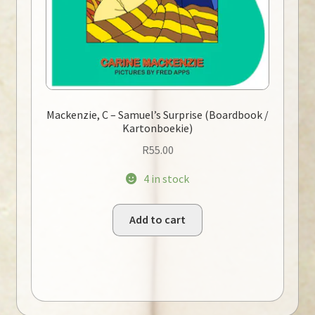
Mackenzie, C – Samuel’s Surprise (Boardbook /
Kartonboekie)
R
55.00
4 in stock
Add to cart