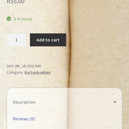
R
55.00
3 in stock
Big
Add to cart
Crash
(Boardbook
/
Kartonboekie)
SKU:
BK_1RJSH1940
Category:
Kartonboekies
quantity
Description
Reviews (0)