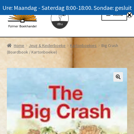
Ure: Maandag - Saterdag 8:00-18:00. Sondae: gesluit
Skip
Skip
Menu
to
to
navigation
content
Homepage
Home
Jeug & Kinderboeke
Kartonboekies
Big Crash
(Boardbook / Kartonboekie)
News
Winkel / Shop
My account
Meer oor ons / FAQ
Navrae / Contact Us