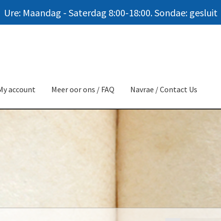
Ure: Maandag - Saterdag 8:00-18:00. Sondae: gesluit
My account
Meer oor ons / FAQ
Navrae / Contact Us