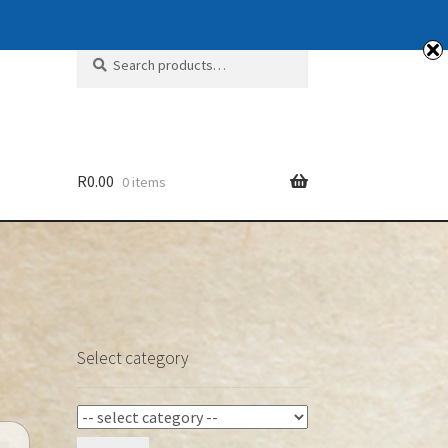
Search
Search
for:
R
0.00
0 items
Select category