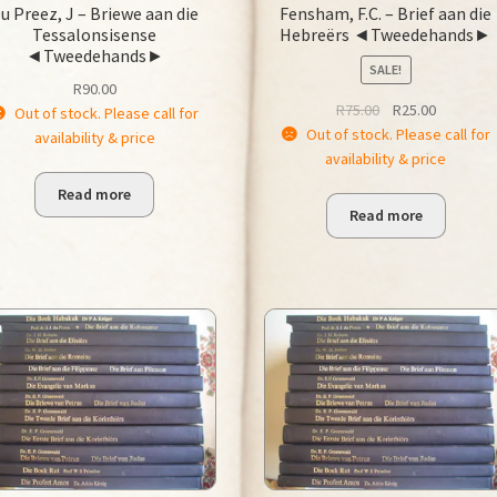
u Preez, J – Briewe aan die
Fensham, F.C. – Brief aan die
Tessalonsisense
Hebreërs ◄Tweedehands►
◄Tweedehands►
SALE!
R
90.00
Original
Current
R
75.00
R
25.00
Out of stock. Please call for
price
price
Out of stock. Please call for
availability & price
was:
is:
availability & price
R75.00.
R25.00.
Read more
Read more