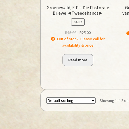
Groenewald, E.P – Die Pastorale
Gr
Briewe ◄Tweedehands►
van
SALE!
Original
Current
R
75.00
R
25.00
price
price
Out of stock. Please call for
was:
is:
availability & price
R75.00.
R25.00.
Read more
Showing 1–12 of 