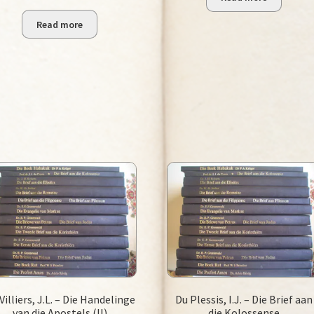
R75.00.
R25.00.
Read more
Villiers, J.L. – Die Handelinge
Du Plessis, I.J. – Die Brief aan
van die Apostels (II)
die Kolossense