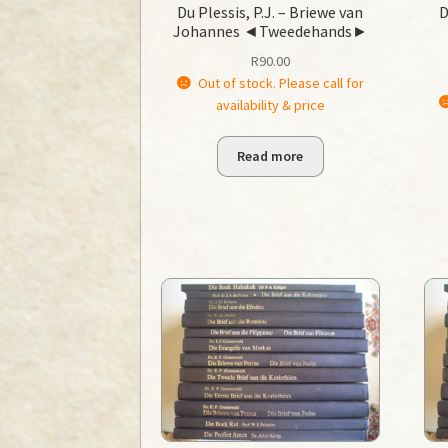
Du Plessis, P.J. – Briewe van
D
Johannes ◄Tweedehands►
R
90.00
Out of stock. Please call for
availability & price
Read more