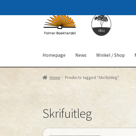
Skip
Skip
to
to
navigation
content
Homepage
News
Winkel / Shop
Home
Products tagged “Skrifuitleg”
Skrifuitleg