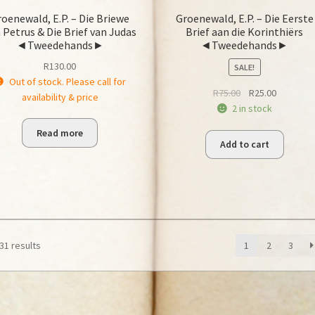
oenewald, E.P. – Die Briewe
Groenewald, E.P. – Die Eerste
 Petrus & Die Brief van Judas
Brief aan die Korinthiërs
◄Tweedehands►
◄Tweedehands►
R
130.00
SALE!
Out of stock. Please call for
Original
Current
R
75.00
R
25.00
availability & price
price
price
2 in stock
was:
is:
Read more
R75.00.
R25.00.
Add to cart
31 results
1
2
3