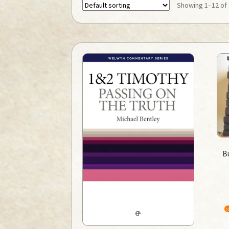
Showing 1–12 of 
B