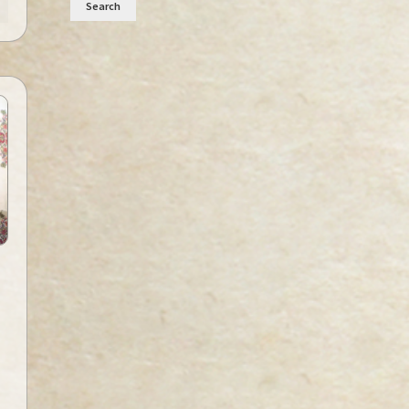
Search