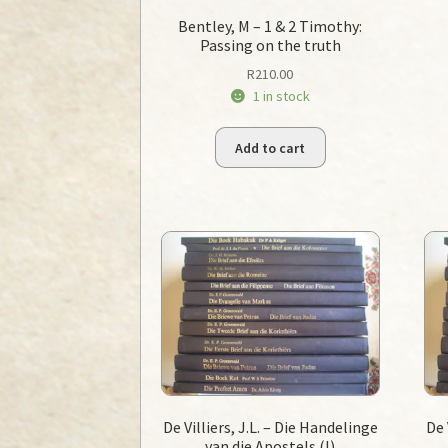
Bentley, M – 1 & 2 Timothy:
Passing on the truth
R
210.00
1 in stock
Add to cart
De Villiers, J.L. – Die Handelinge
De 
van die Apostels (I)