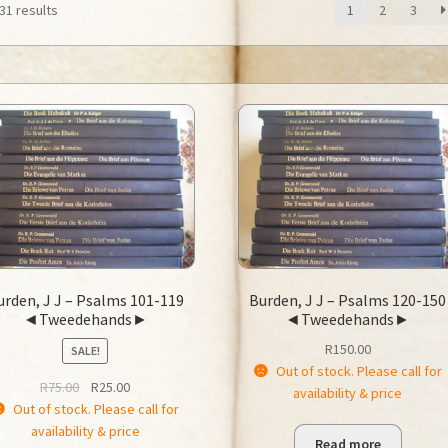
31 results
1
2
3
urden, J J – Psalms 101-119
Burden, J J – Psalms 120-150
◄Tweedehands►
◄Tweedehands►
R
150.00
SALE!
Out of stock. Please call for
Original
Current
R
75.00
R
25.00
availability & price
price
price
Out of stock. Please call for
was:
is:
availability & price
Read more