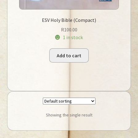
ESV Holy Bible (Compact)
R
100.00
1 in stock
Add to cart
Showing the single result