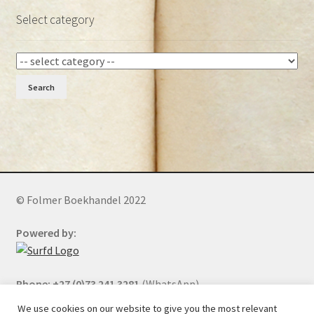
Select category
Search
© Folmer Boekhandel 2022
Powered by:
Phone: +27 (0)73 241 3281
(WhatsApp)
We use cookies on our website to give you the most relevant