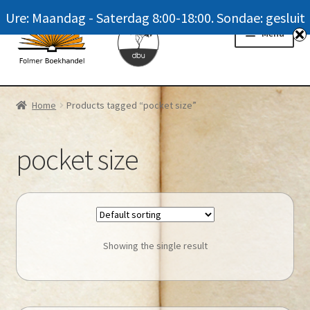
Ure: Maandag - Saterdag 8:00-18:00. Sondae: gesluit
Skip
Skip
Menu
to
to
navigation
content
Homepage
Home
Products tagged “pocket size”
News
pocket size
Winkel / Shop
My account
Meer oor ons / FAQ
Showing the single result
Navrae / Contact Us