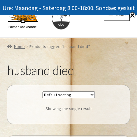
Ure: Maandag - Saterdag 8:00-18:00. Sondae: gesluit
Skip
Skip
Menu
to
to
navigation
content
Homepage
Home
Products tagged “husband died”
News
husband died
Winkel / Shop
My account
Meer oor ons / FAQ
Showing the single result
Navrae / Contact Us