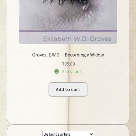
Groves, E.W.D. – Becoming a Widow
R
95.00
2 in stock
Add to cart