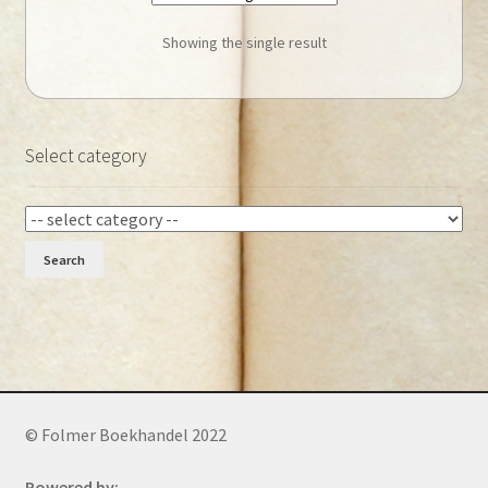
Showing the single result
Select category
Search
© Folmer Boekhandel 2022
Powered by: