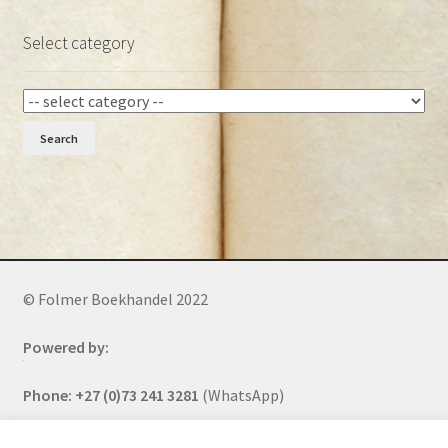
Select category
Search
© Folmer Boekhandel 2022
Powered by:
Phone: +27 (0)73 241 3281
(WhatsApp)