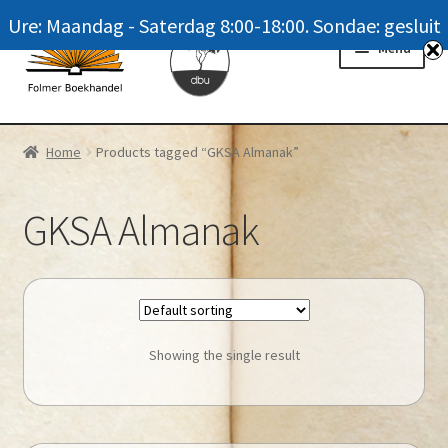
Ure: Maandag - Saterdag 8:00-18:00. Sondae: gesluit
Skip
Skip
Menu
to
to
navigation
content
Homepage
Home
Products tagged “GKSA Almanak”
News
GKSA Almanak
Winkel / Shop
My account
Meer oor ons / FAQ
Showing the single result
Navrae / Contact Us