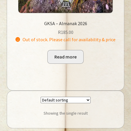
GKSA – Almanak 2026
R
185.00
Out of stock. Please call for availability & price
Read more
Showing the single result