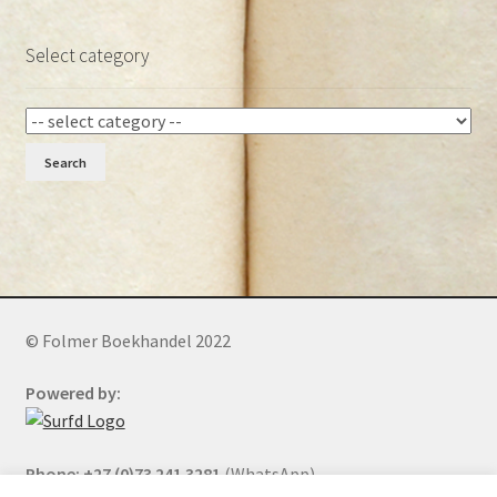
Select category
Search
© Folmer Boekhandel 2022
Powered by:
Phone: +27 (0)73 241 3281
(WhatsApp)