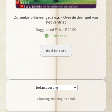
Zonnebelt-Smeenge, S e.a. – Over de drempel van
het verdriet
Suggested Price:
R
20.00
1 in stock
Add to cart
Showing the single result