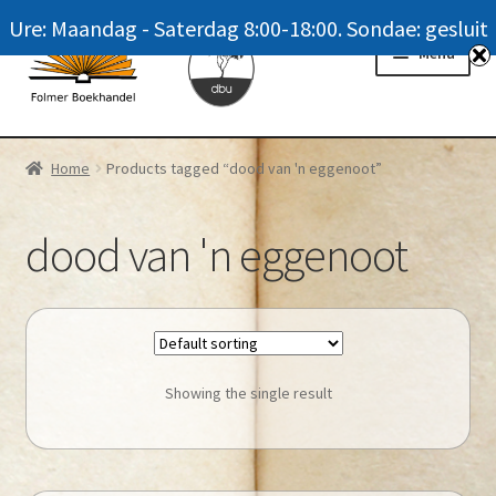
Ure: Maandag - Saterdag 8:00-18:00. Sondae: gesluit
Skip
Skip
Menu
to
to
navigation
content
Homepage
Home
Products tagged “dood van 'n eggenoot”
News
dood van 'n eggenoot
Winkel / Shop
My account
Meer oor ons / FAQ
Showing the single result
Navrae / Contact Us