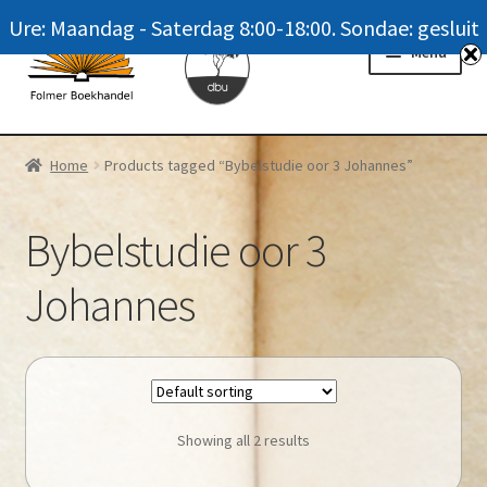
Ure: Maandag - Saterdag 8:00-18:00. Sondae: gesluit
Skip
Skip
Menu
to
to
navigation
content
Homepage
Home
Products tagged “Bybelstudie oor 3 Johannes”
News
Bybelstudie oor 3
Winkel / Shop
Johannes
My account
Meer oor ons / FAQ
Navrae / Contact Us
Showing all 2 results