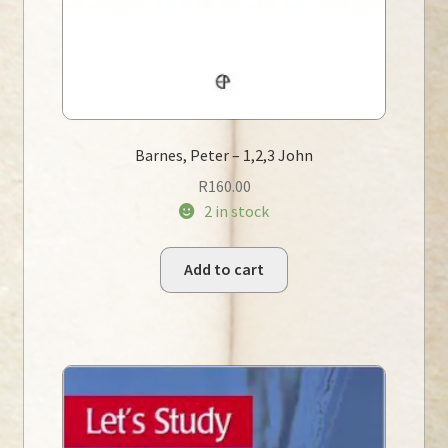
Barnes, Peter – 1,2,3 John
R
160.00
2 in stock
Add to cart