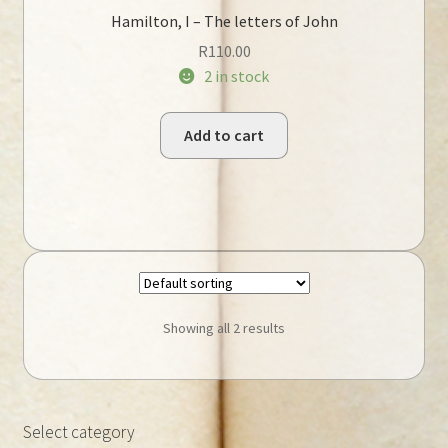
Hamilton, I – The letters of John
R
110.00
2 in stock
Add to cart
Showing all 2 results
Select category