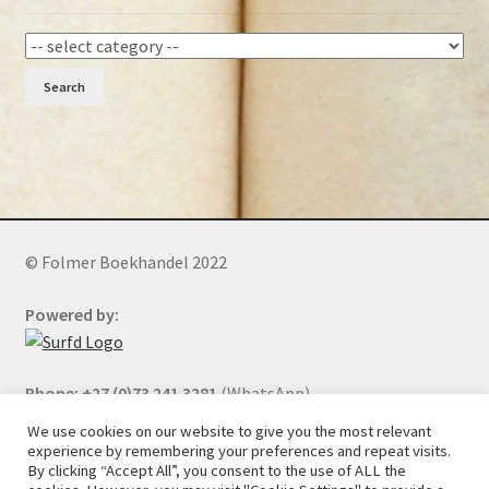
Search
© Folmer Boekhandel 2022
Powered by:
Phone: +27 (0)73 241 3281
(WhatsApp)
We use cookies on our website to give you the most relevant
experience by remembering your preferences and repeat visits.
By clicking “Accept All”, you consent to the use of ALL the
All orders will be cancelled after 5 days of nonpayment.