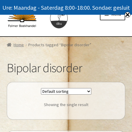
Ure: Maandag - Saterdag 8:00-18:00. Sondae: gesluit
Skip
Skip
Menu
to
to
navigation
content
Homepage
Home
Products tagged “Bipolar disorder”
News
Bipolar disorder
Winkel / Shop
My account
Meer oor ons / FAQ
Showing the single result
Navrae / Contact Us