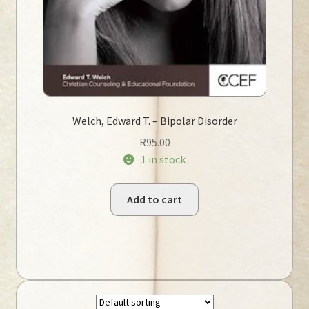
Welch, Edward T. – Bipolar Disorder
R
95.00
1 in stock
Add to cart