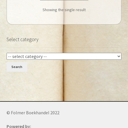
Showing the single result
Select category
Search
© Folmer Boekhandel 2022
Powered by: