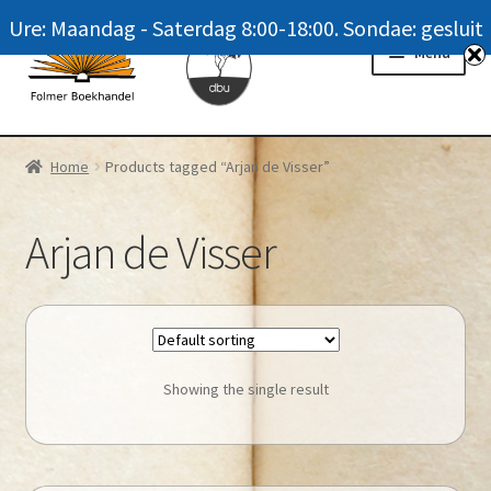
Ure: Maandag - Saterdag 8:00-18:00. Sondae: gesluit
Skip
Skip
Menu
to
to
navigation
content
Homepage
Home
Products tagged “Arjan de Visser”
News
Arjan de Visser
Winkel / Shop
My account
Meer oor ons / FAQ
Showing the single result
Navrae / Contact Us