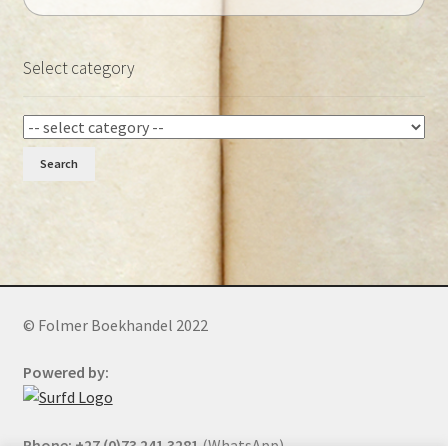
Select category
Search
© Folmer Boekhandel 2022
Powered by:
Phone: +27 (0)73 241 3281
(WhatsApp)