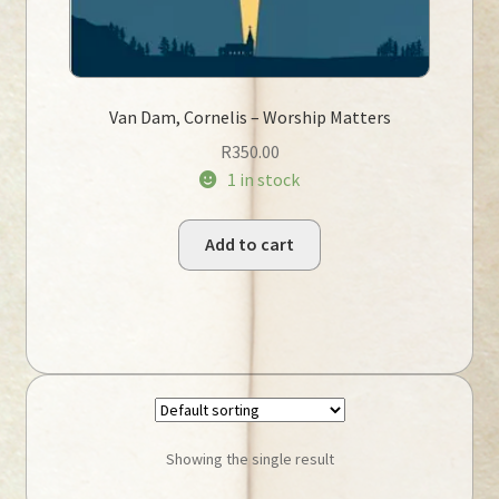
Van Dam, Cornelis – Worship Matters
R
350.00
1 in stock
Add to cart
Showing the single result