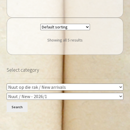
Showing all 5 results
Select category
Search