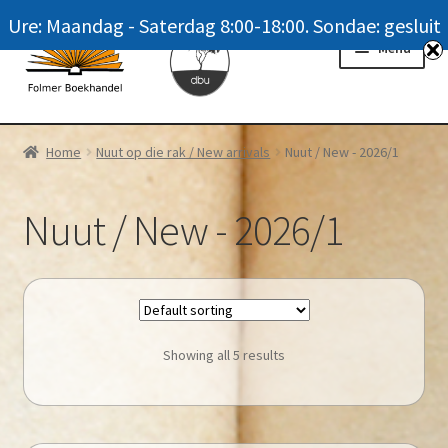
Ure: Maandag - Saterdag 8:00-18:00. Sondae: gesluit
Skip
Skip
Menu
to
to
navigation
content
Homepage
Home
Nuut op die rak / New arrivals
Nuut / New - 2026/1
News
Nuut / New - 2026/1
Winkel / Shop
My account
Meer oor ons / FAQ
Showing all 5 results
Navrae / Contact Us