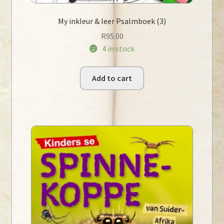
My inkleur & leer Psalmboek (3)
R
95.00
4 in stock
Add to cart