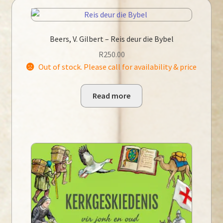
Beers, V. Gilbert – Reis deur die Bybel
R
250.00
Out of stock. Please call for availability & price
Read more