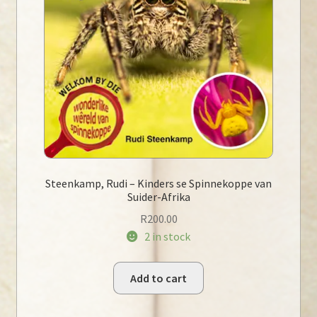
Steenkamp, Rudi – Kinders se Spinnekoppe van
Suider-Afrika
R
200.00
2 in stock
Add to cart