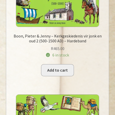
Boon, Pieter & Jenny – Kerkgeskiedenis vir jonk en
oud 2 (500-1500 AD) – Hardeband
R
465.00
6 in stock
Add to cart