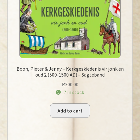
Boon, Pieter & Jenny – Kerkgeskiedenis vir jonk en
oud 2 (500-1500 AD) – Sagteband
R
300.00
7 in stock
Add to cart